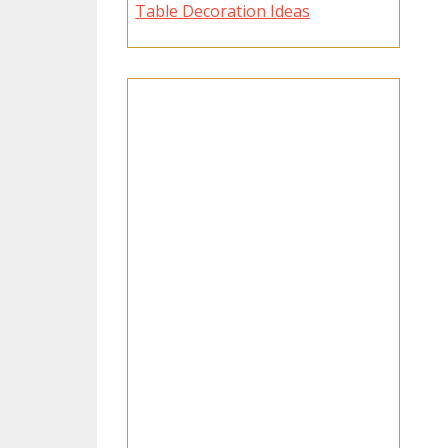
Table Decoration Ideas