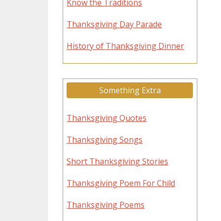
Know the Traditions
Thanksgiving Day Parade
History of Thanksgiving Dinner
Something Extra
Thanksgiving Quotes
Thanksgiving Songs
Short Thanksgiving Stories
Thanksgiving Poem For Child
Thanksgiving Poems