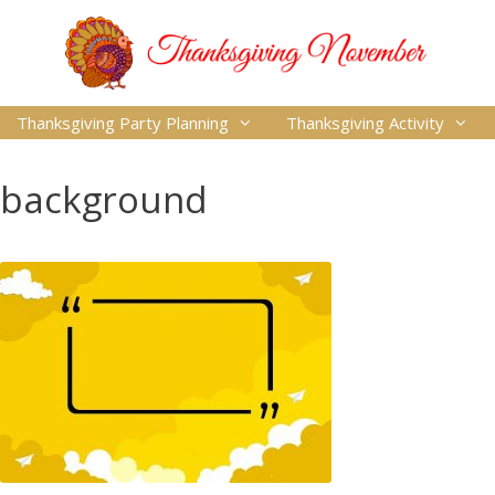
Thanksgiving Party Planning
Thanksgiving Activity
background