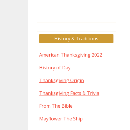
History & Traditions
American Thanksgiving 2022
History of Day
Thanksgiving Origin
Thanksgiving Facts & Trivia
From The Bible
Mayflower The Ship