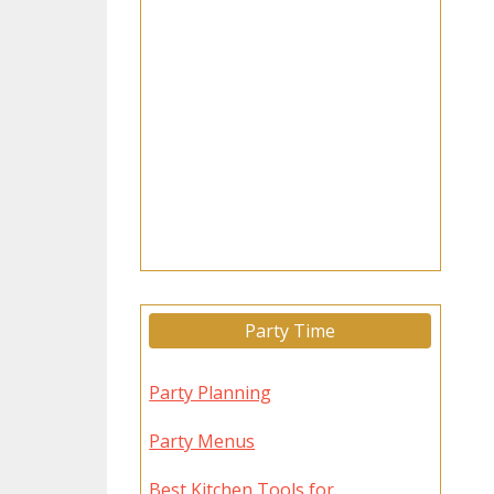
Party Time
Party Planning
Party Menus
Best Kitchen Tools for