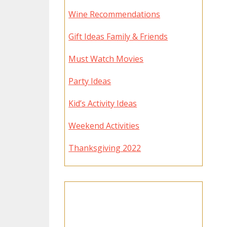
Wine Recommendations
Gift Ideas Family & Friends
Must Watch Movies
Party Ideas
Kid’s Activity Ideas
Weekend Activities
Thanksgiving 2022