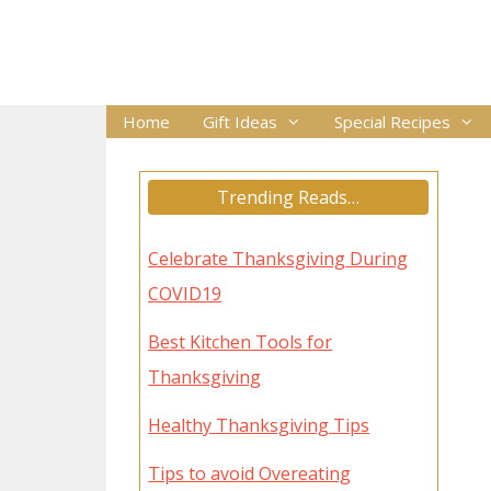
Skip
to
content
Home
Gift Ideas
Special Recipes
Trending Reads…
Celebrate Thanksgiving During
COVID19
Best Kitchen Tools for
Thanksgiving
Healthy Thanksgiving Tips
Tips to avoid Overeating