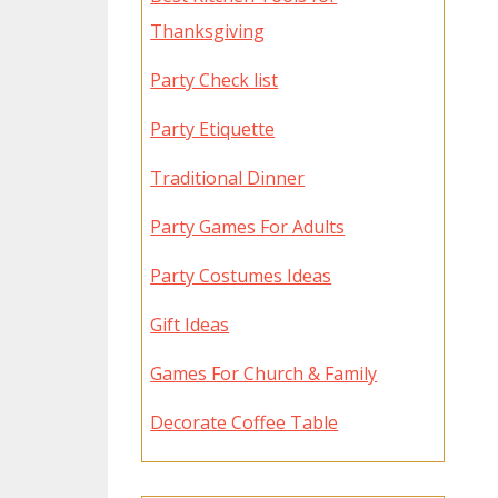
Thanksgiving
Party Check list
Party Etiquette
Traditional Dinner
Party Games For Adults
Party Costumes Ideas
Gift Ideas
Games For Church & Family
Decorate Coffee Table