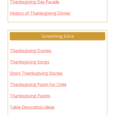
Thanksgiving Day Parade
History of Thanksgiving Dinner
Something Extra
Thanksgiving Quotes
Thanksgiving Songs
Short Thanksgiving Stories
Thanksgiving Poem For Child
Thanksgiving Poems
Table Decoration Ideas