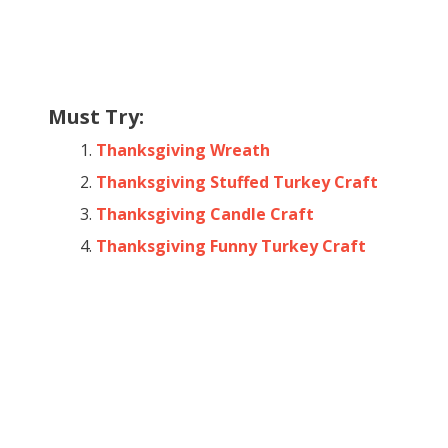
Must Try:
Thanksgiving Wreath
Thanksgiving Stuffed Turkey Craft
Thanksgiving Candle Craft
Thanksgiving Funny Turkey Craft