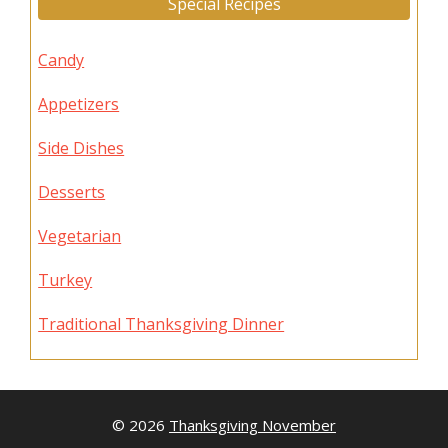
Special Recipes
Candy
Appetizers
Side Dishes
Desserts
Vegetarian
Turkey
Traditional Thanksgiving Dinner
© 2026
Thanksgiving November