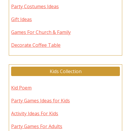
Party Costumes Ideas
Gift Ideas
Games For Church & Family
Decorate Coffee Table
Kids Collection
Kid Poem
Party Games Ideas for Kids
Activity Ideas For Kids
Party Games For Adults