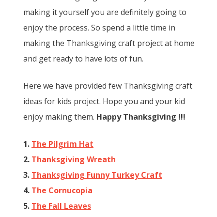
making it yourself you are definitely going to
enjoy the process. So spend a little time in
making the Thanksgiving craft project at home
and get ready to have lots of fun.
Here we have provided few Thanksgiving craft
ideas for kids project. Hope you and your kid
enjoy making them.
Happy Thanksgiving !!!
1.
The Pilgrim Hat
2.
Thanksgiving Wreath
3.
Thanksgiving Funny Turkey Craft
4.
The Cornucopia
5.
The Fall Leaves