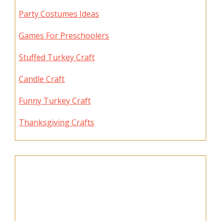
Party Costumes Ideas
Games For Preschoolers
Stuffed Turkey Craft
Candle Craft
Funny Turkey Craft
Thanksgiving Crafts