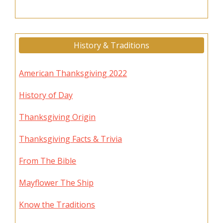
History & Traditions
American Thanksgiving 2022
History of Day
Thanksgiving Origin
Thanksgiving Facts & Trivia
From The Bible
Mayflower The Ship
Know the Traditions