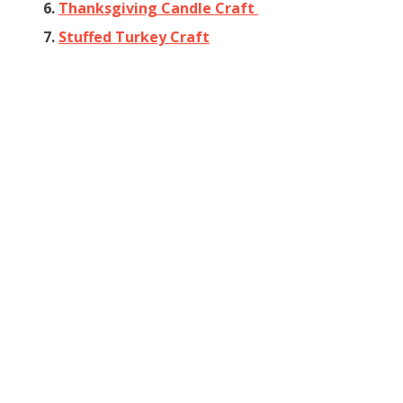
6.
Thanksgiving Candle Craft
7.
Stuffed Turkey Craft