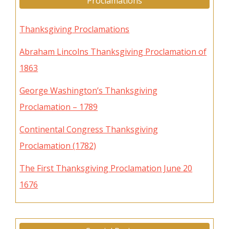
Proclamations
Thanksgiving Proclamations
Abraham Lincolns Thanksgiving Proclamation of
1863
George Washington’s Thanksgiving
Proclamation – 1789
Continental Congress Thanksgiving
Proclamation (1782)
The First Thanksgiving Proclamation June 20
1676