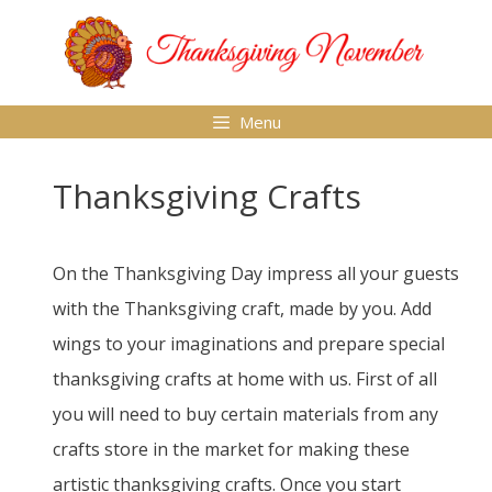
Skip
to
content
Menu
Thanksgiving Crafts
On the Thanksgiving Day impress all your guests
with the Thanksgiving craft, made by you. Add
wings to your imaginations and prepare special
thanksgiving crafts at home with us. First of all
you will need to buy certain materials from any
crafts store in the market for making these
artistic thanksgiving crafts. Once you start