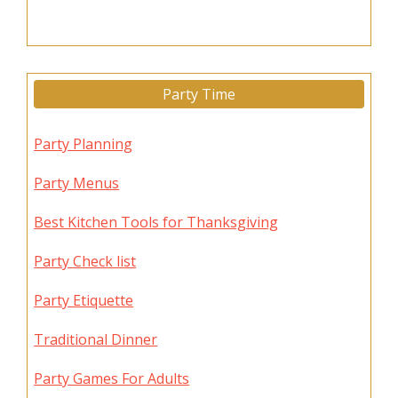
Party Time
Party Planning
Party Menus
Best Kitchen Tools for Thanksgiving
Party Check list
Party Etiquette
Traditional Dinner
Party Games For Adults