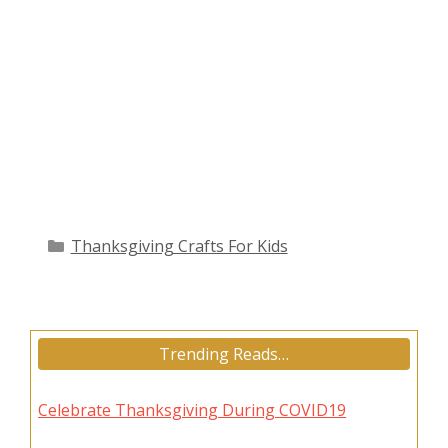
Categories
Thanksgiving Crafts For Kids
Trending Reads…
Celebrate Thanksgiving During COVID19