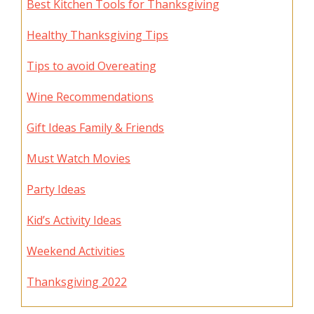
Best Kitchen Tools for Thanksgiving
Healthy Thanksgiving Tips
Tips to avoid Overeating
Wine Recommendations
Gift Ideas Family & Friends
Must Watch Movies
Party Ideas
Kid’s Activity Ideas
Weekend Activities
Thanksgiving 2022