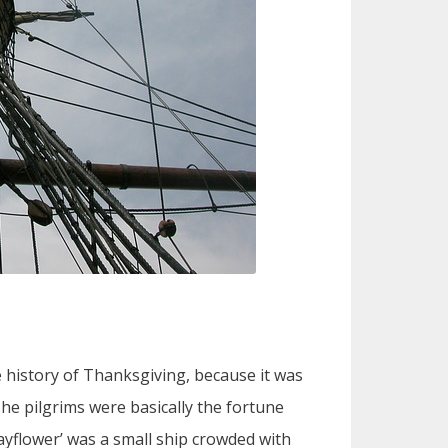
he history of Thanksgiving, because it was
The pilgrims were basically the fortune
ayflower’ was a small ship crowded with