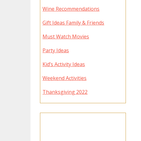
Wine Recommendations
Gift Ideas Family & Friends
Must Watch Movies
Party Ideas
Kid’s Activity Ideas
Weekend Activities
Thanksgiving 2022