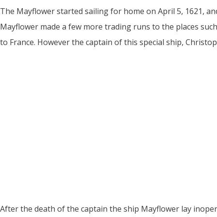
The Mayflower started sailing for home on April 5, 1621, and
Mayflower made a few more trading runs to the places such a
to France. However the captain of this special ship, Christop
After the death of the captain the ship Mayflower lay inoper