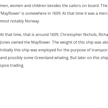
men, women and children besides the sailors on board. The f
‘Mayflower’ is somewhere in 1609. At that time it was a merch
most notably Norway.
At that time, that is around 1609, Christopher Nichols, Ric
Jones owned the Mayflower. The weight of this ship was abo
Initially this ship was employed for the purpose of transpor
and possibly some Greenland whaling. But later on this sh
spice trading.