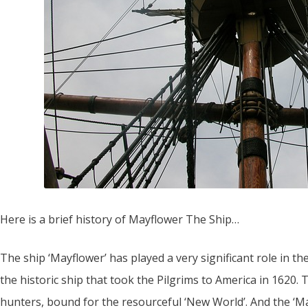
Here is a brief history of Mayflower The Ship…
The ship ‘Mayflower’ has played a very significant role in t
the historic ship that took the Pilgrims to America in 1620. 
hunters, bound for the resourceful ‘New World’. And the ‘M