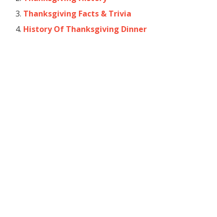
Thanksgiving Facts & Trivia
History Of Thanksgiving Dinner