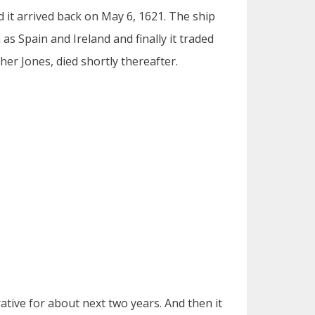
 it arrived back on May 6, 1621. The ship
s Spain and Ireland and finally it traded
her Jones, died shortly thereafter.
ative for about next two years. And then it