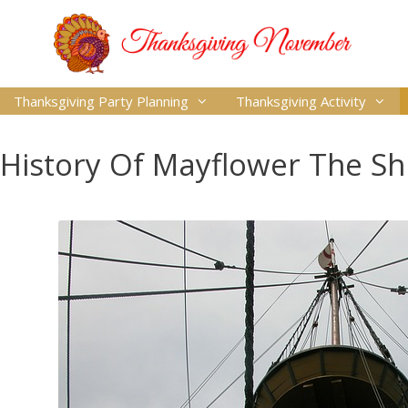
Thanksgiving Party Planning
Thanksgiving Activity
History Of Mayflower The Sh