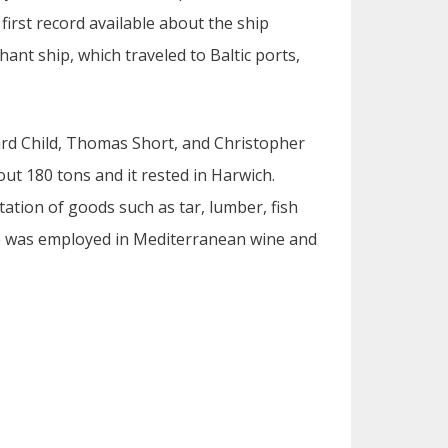
irst record available about the ship
ant ship, which traveled to Baltic ports,
hard Child, Thomas Short, and Christopher
ut 180 tons and it rested in Harwich.
tation of goods such as tar, lumber, fish
ip was employed in Mediterranean wine and