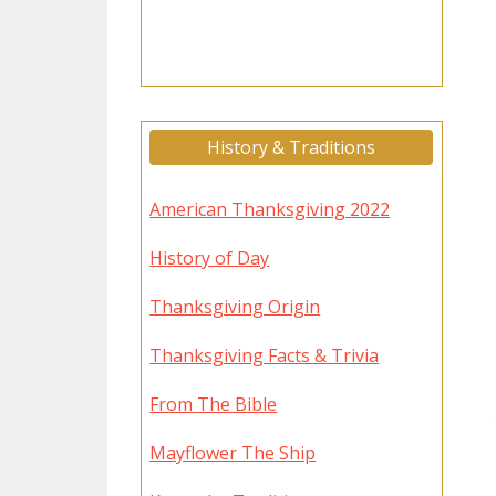
History & Traditions
American Thanksgiving 2022
History of Day
Thanksgiving Origin
Thanksgiving Facts & Trivia
From The Bible
Mayflower The Ship