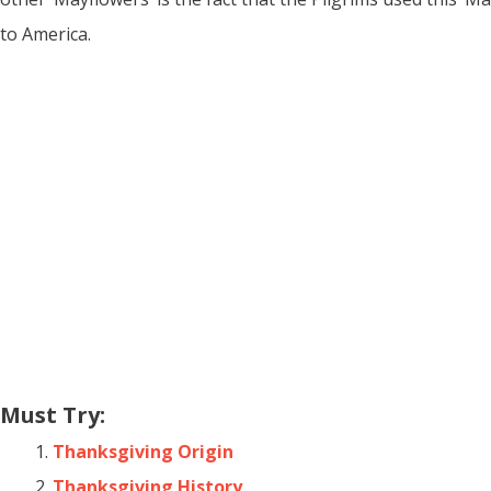
to America.
Must Try:
Thanksgiving Origin
Thanksgiving History