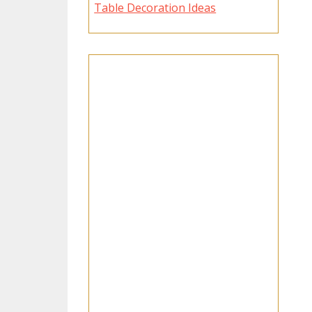
Table Decoration Ideas