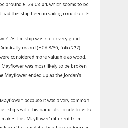
 be around £128-08-04, which seems to be
 had this ship been in sailing condition its
wer’. As the ship was not in very good
f Admiralty record (HCA 3/30, folio 227)
on were considered more valuable as wood,
e Mayflower was most likely to be broken
the Mayflower ended up as the Jordan’s
Mayflower’ because it was a very common
er ships with this name also made trips to
t makes this ‘Mayflower’ different from
ayflower’ to complete their historic journey