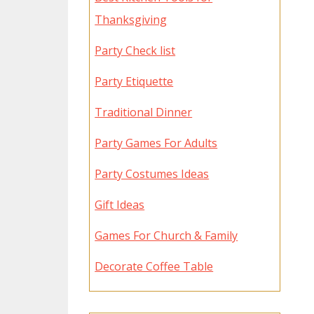
Thanksgiving
Party Check list
Party Etiquette
Traditional Dinner
Party Games For Adults
Party Costumes Ideas
Gift Ideas
Games For Church & Family
Decorate Coffee Table