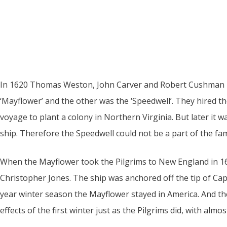
In 1620 Thomas Weston, John Carver and Robert Cushman h
‘Mayflower’ and the other was the ‘Speedwell’. They hired t
voyage to plant a colony in Northern Virginia. But later it 
ship. Therefore the Speedwell could not be a part of the f
When the Mayflower took the Pilgrims to New England in 162
Christopher Jones. The ship was anchored off the tip of C
year winter season the Mayflower stayed in America. And the
effects of the first winter just as the Pilgrims did, with almos