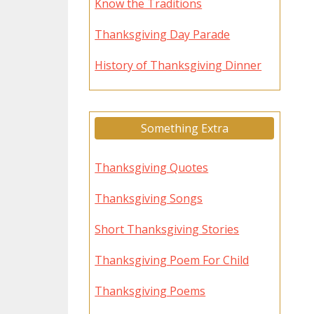
Know the Traditions
Thanksgiving Day Parade
History of Thanksgiving Dinner
Something Extra
Thanksgiving Quotes
Thanksgiving Songs
Short Thanksgiving Stories
Thanksgiving Poem For Child
Thanksgiving Poems