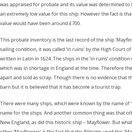
was appraised for probate and its value was determined to
an extremely low value for this ship. However the fact is that
value would have been around £700.
This probate inventory is the last record of the ship ‘Mayflo
sailing condition, it was called ‘in ruins’ by the High Court o
written in Latin in 1624. The ships in the ‘in ruins’ conditi
which was in shortage in England at the time. Therefore th
apart and sold as scrap. Though there is no evidence that 
barn but it is believed that it has become a tourist trap.
There were many ships, which were known by the name of ‘
name for the ships. And another common thing was that oth
New England, as did this historic ship – Mayflower. But wha
other ‘Mayflowers’ is the fact that the Pilgrims used this ‘M