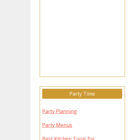
Party Time
Party Planning
Party Menus
Best Kitchen Tools for