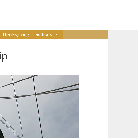
Thanksgiving Traditions
ip