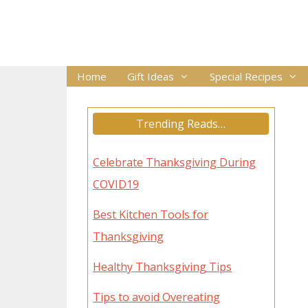
Skip
to
content
Home
Gift Ideas
Special Recipes
Trending Reads…
Celebrate Thanksgiving During
COVID19
Best Kitchen Tools for
Thanksgiving
Healthy Thanksgiving Tips
Tips to avoid Overeating