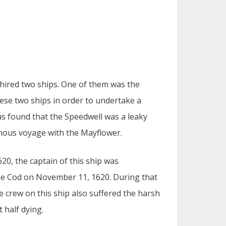
ired two ships. One of them was the
hese two ships in order to undertake a
was found that the Speedwell was a leaky
amous voyage with the Mayflower.
0, the captain of this ship was
ape Cod on November 11, 1620. During that
 crew on this ship also suffered the harsh
t half dying.