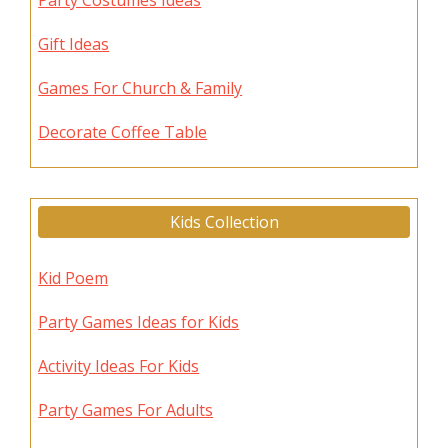
Party Costumes Ideas
Gift Ideas
Games For Church & Family
Decorate Coffee Table
Kids Collection
Kid Poem
Party Games Ideas for Kids
Activity Ideas For Kids
Party Games For Adults