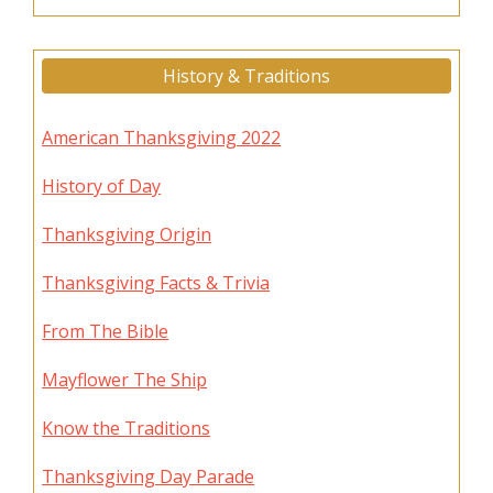
History & Traditions
American Thanksgiving 2022
History of Day
Thanksgiving Origin
Thanksgiving Facts & Trivia
From The Bible
Mayflower The Ship
Know the Traditions
Thanksgiving Day Parade