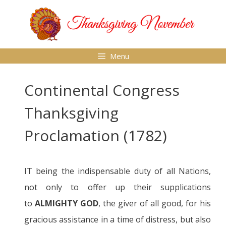
Skip
to
content
Menu
Continental Congress
Thanksgiving
Proclamation (1782)
IT being the indispensable duty of all Nations,
not only to offer up their supplications
to
ALMIGHTY GOD
, the giver of all good, for his
gracious assistance in a time of distress, but also