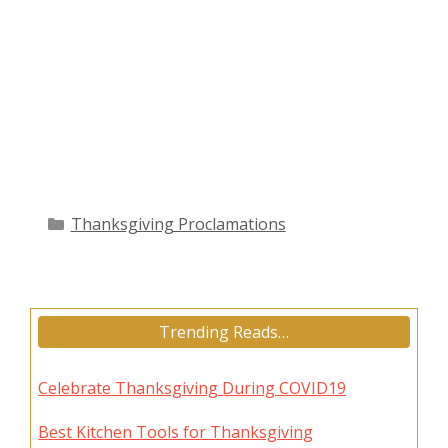
Categories
Thanksgiving Proclamations
Trending Reads…
Celebrate Thanksgiving During COVID19
Best Kitchen Tools for Thanksgiving