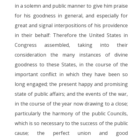
in a solemn and public manner to give him praise
for his goodness in general, and especially for
great and signal interpositions of his providence
in their behalf: Therefore the United States in
Congress assembled, taking into their
consideration the many instances of divine
goodness to these States, in the course of the
important conflict in which they have been so
long engaged; the present happy and promising
state of public affairs; and the events of the war,
in the course of the year now drawing to a close;
particularly the harmony of the public Councils,
which is so necessary to the success of the public
cause; the perfect union and good