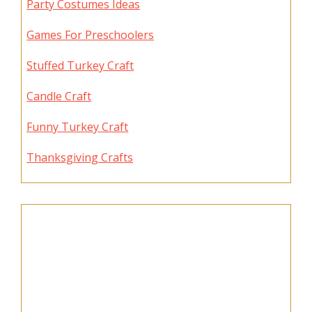
Party Costumes Ideas
Games For Preschoolers
Stuffed Turkey Craft
Candle Craft
Funny Turkey Craft
Thanksgiving Crafts