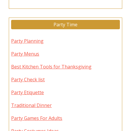
Party Time
Party Planning
Party Menus
Best Kitchen Tools for Thanksgiving
Party Check list
Party Etiquette
Traditional Dinner
Party Games For Adults