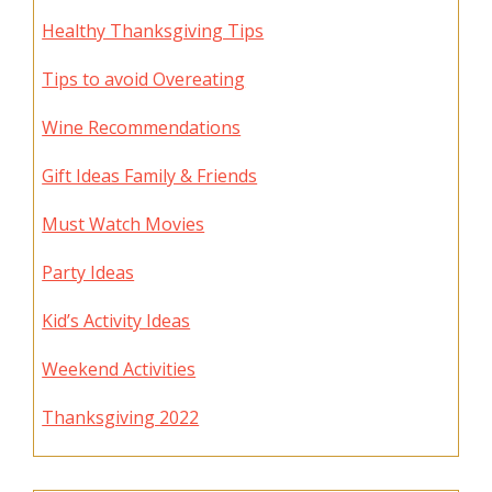
Healthy Thanksgiving Tips
Tips to avoid Overeating
Wine Recommendations
Gift Ideas Family & Friends
Must Watch Movies
Party Ideas
Kid’s Activity Ideas
Weekend Activities
Thanksgiving 2022