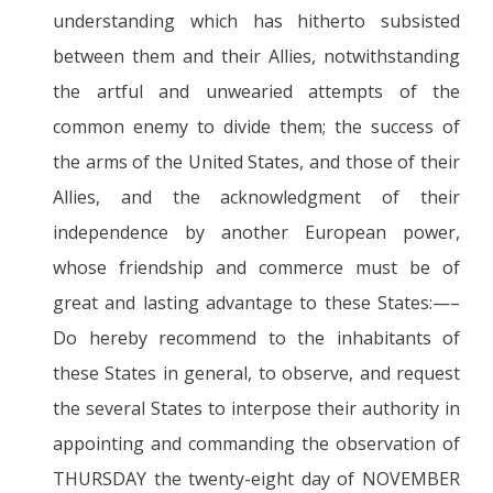
understanding which has hitherto subsisted
between them and their Allies, notwithstanding
the artful and unwearied attempts of the
common enemy to divide them; the success of
the arms of the United States, and those of their
Allies, and the acknowledgment of their
independence by another European power,
whose friendship and commerce must be of
great and lasting advantage to these States:—–
Do hereby recommend to the inhabitants of
these States in general, to observe, and request
the several States to interpose their authority in
appointing and commanding the observation of
THURSDAY the twenty-eight day of NOVEMBER