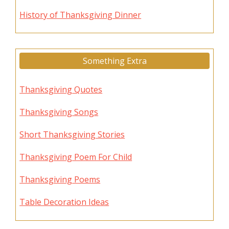
History of Thanksgiving Dinner
Something Extra
Thanksgiving Quotes
Thanksgiving Songs
Short Thanksgiving Stories
Thanksgiving Poem For Child
Thanksgiving Poems
Table Decoration Ideas