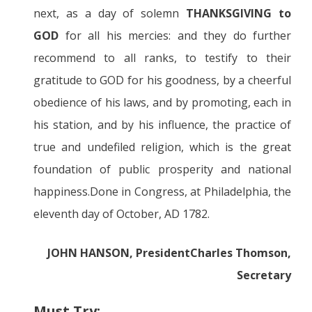
next, as a day of solemn
THANKSGIVING to
GOD
for all his mercies: and they do further
recommend to all ranks, to testify to their
gratitude to GOD for his goodness, by a cheerful
obedience of his laws, and by promoting, each in
his station, and by his influence, the practice of
true and undefiled religion, which is the great
foundation of public prosperity and national
happiness.Done in Congress, at Philadelphia, the
eleventh day of October, AD 1782.
JOHN HANSON, President
Charles Thomson,
Secretary
Must Try: