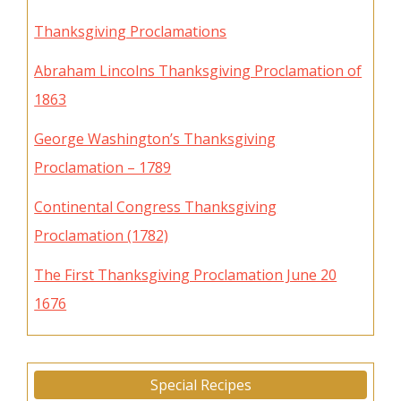
Thanksgiving Proclamations
Abraham Lincolns Thanksgiving Proclamation of
1863
George Washington’s Thanksgiving
Proclamation – 1789
Continental Congress Thanksgiving
Proclamation (1782)
The First Thanksgiving Proclamation June 20
1676
Special Recipes