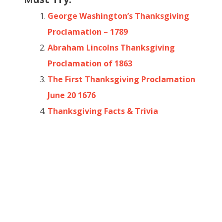
George Washington’s Thanksgiving
Proclamation – 1789
Abraham Lincolns Thanksgiving
Proclamation of 1863
The First Thanksgiving Proclamation
June 20 1676
Thanksgiving Facts & Trivia