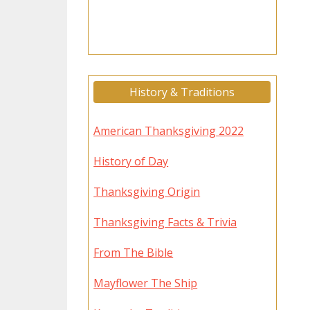
History & Traditions
American Thanksgiving 2022
History of Day
Thanksgiving Origin
Thanksgiving Facts & Trivia
From The Bible
Mayflower The Ship