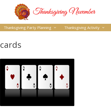
Thanksgiving Party Planning
Thanksgiving Activity
cards