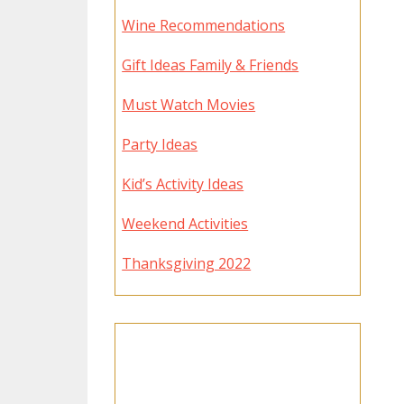
Wine Recommendations
Gift Ideas Family & Friends
Must Watch Movies
Party Ideas
Kid’s Activity Ideas
Weekend Activities
Thanksgiving 2022