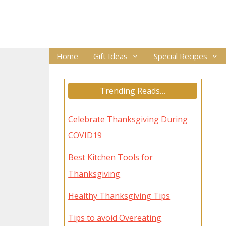
Skip
to
content
Home
Gift Ideas
Special Recipes
Trending Reads…
Celebrate Thanksgiving During
COVID19
Best Kitchen Tools for
Thanksgiving
Healthy Thanksgiving Tips
Tips to avoid Overeating