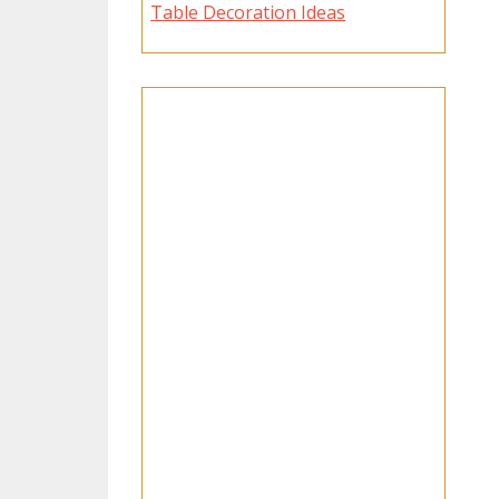
Table Decoration Ideas