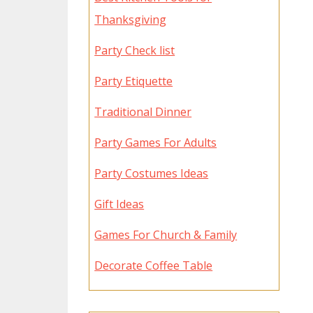
Thanksgiving
Party Check list
Party Etiquette
Traditional Dinner
Party Games For Adults
Party Costumes Ideas
Gift Ideas
Games For Church & Family
Decorate Coffee Table