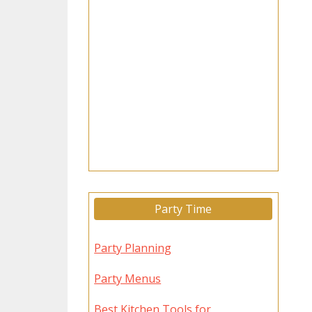
Party Time
Party Planning
Party Menus
Best Kitchen Tools for