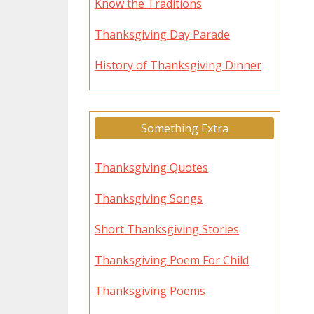
Know the Traditions
Thanksgiving Day Parade
History of Thanksgiving Dinner
Something Extra
Thanksgiving Quotes
Thanksgiving Songs
Short Thanksgiving Stories
Thanksgiving Poem For Child
Thanksgiving Poems