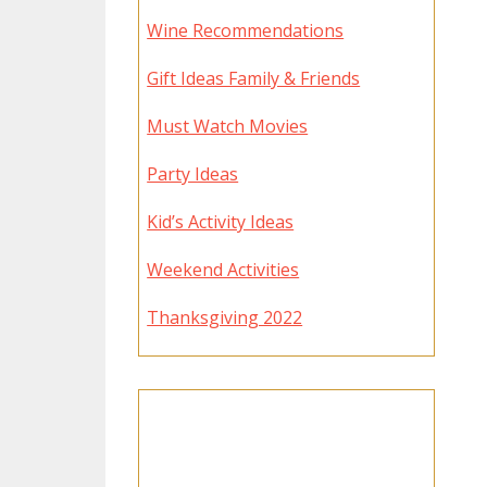
Wine Recommendations
Gift Ideas Family & Friends
Must Watch Movies
Party Ideas
Kid’s Activity Ideas
Weekend Activities
Thanksgiving 2022