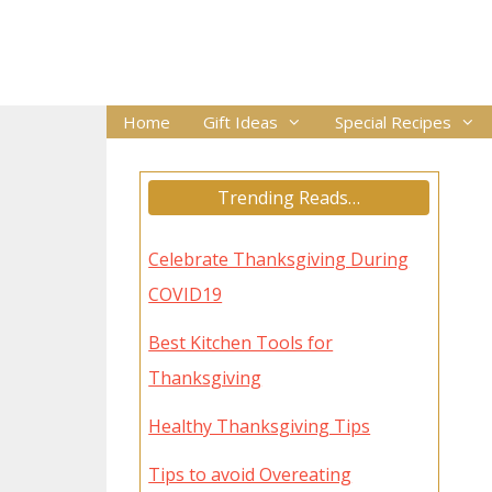
Skip
to
content
Home
Gift Ideas
Special Recipes
Trending Reads…
Celebrate Thanksgiving During
COVID19
Best Kitchen Tools for
Thanksgiving
Healthy Thanksgiving Tips
Tips to avoid Overeating