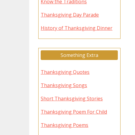
Know the Traditions
Thanksgiving Day Parade
History of Thanksgiving Dinner
Something Extra
Thanksgiving Quotes
Thanksgiving Songs
Short Thanksgiving Stories
Thanksgiving Poem For Child
Thanksgiving Poems