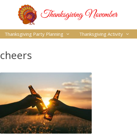
Thanksgiving Party Planning
Thanksgiving Activity
cheers