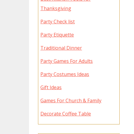
Thanksgiving
Party Check list
Party Etiquette
Traditional Dinner
Party Games For Adults
Party Costumes Ideas
Gift Ideas
Games For Church & Family
Decorate Coffee Table