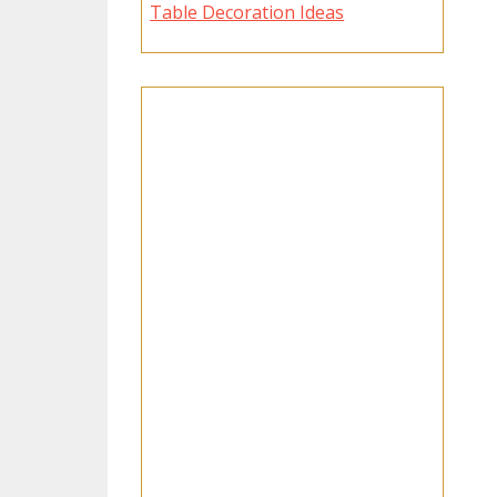
Table Decoration Ideas