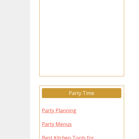
Party Time
Party Planning
Party Menus
Best Kitchen Tools for