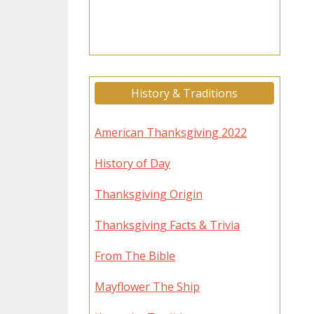
History & Traditions
American Thanksgiving 2022
History of Day
Thanksgiving Origin
Thanksgiving Facts & Trivia
From The Bible
Mayflower The Ship