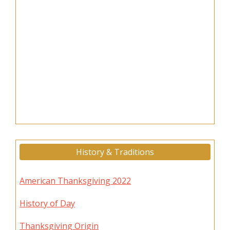
History & Traditions
American Thanksgiving 2022
History of Day
Thanksgiving Origin