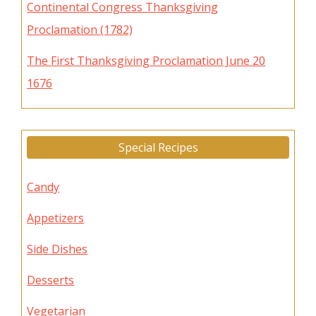
Continental Congress Thanksgiving
Proclamation (1782)
The First Thanksgiving Proclamation June 20
1676
Special Recipes
Candy
Appetizers
Side Dishes
Desserts
Vegetarian