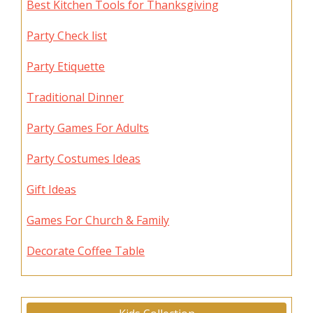
Best Kitchen Tools for Thanksgiving
Party Check list
Party Etiquette
Traditional Dinner
Party Games For Adults
Party Costumes Ideas
Gift Ideas
Games For Church & Family
Decorate Coffee Table