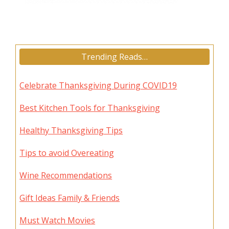
Trending Reads…
Celebrate Thanksgiving During COVID19
Best Kitchen Tools for Thanksgiving
Healthy Thanksgiving Tips
Tips to avoid Overeating
Wine Recommendations
Gift Ideas Family & Friends
Must Watch Movies