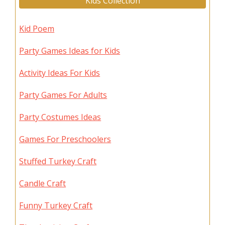
Kids Collection
Kid Poem
Party Games Ideas for Kids
Activity Ideas For Kids
Party Games For Adults
Party Costumes Ideas
Games For Preschoolers
Stuffed Turkey Craft
Candle Craft
Funny Turkey Craft