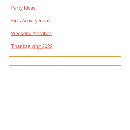
Party Ideas
Kid’s Activity Ideas
Weekend Activities
Thanksgiving 2022