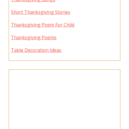
Short Thanksgiving Stories
Thanksgiving Poem For Child
Thanksgiving Poems
Table Decoration Ideas