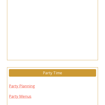
Party Time
Party Planning
Party Menus