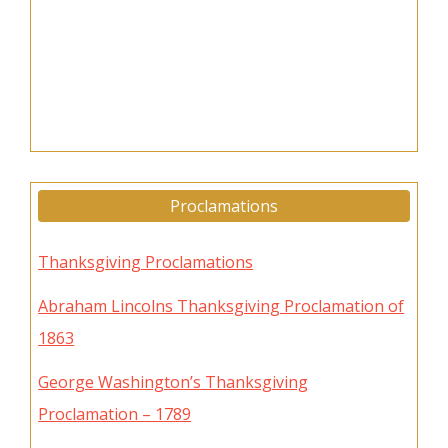
Proclamations
Thanksgiving Proclamations
Abraham Lincolns Thanksgiving Proclamation of
1863
George Washington’s Thanksgiving
Proclamation – 1789