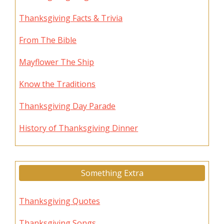
Thanksgiving Facts & Trivia
From The Bible
Mayflower The Ship
Know the Traditions
Thanksgiving Day Parade
History of Thanksgiving Dinner
Something Extra
Thanksgiving Quotes
Thanksgiving Songs