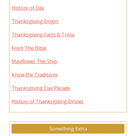
History of Day
Thanksgiving Origin
Thanksgiving Facts & Trivia
From The Bible
Mayflower The Ship
Know the Traditions
Thanksgiving Day Parade
History of Thanksgiving Dinner
Something Extra