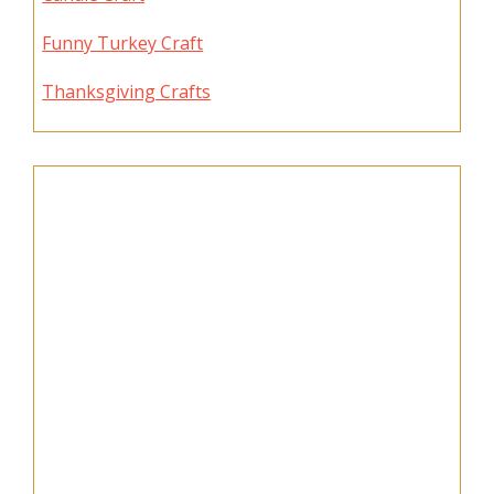
Funny Turkey Craft
Thanksgiving Crafts