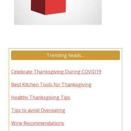
Trending Reads…
Celebrate Thanksgiving During COVID19
Best Kitchen Tools for Thanksgiving
Healthy Thanksgiving Tips
Tips to avoid Overeating
Wine Recommendations