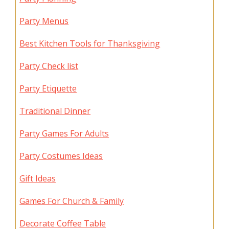
Party Menus
Best Kitchen Tools for Thanksgiving
Party Check list
Party Etiquette
Traditional Dinner
Party Games For Adults
Party Costumes Ideas
Gift Ideas
Games For Church & Family
Decorate Coffee Table