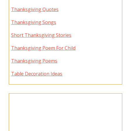
Thanksgiving Quotes
Thanksgiving Songs
Short Thanksgiving Stories
Thanksgiving Poem For Child
Thanksgiving Poems
Table Decoration Ideas