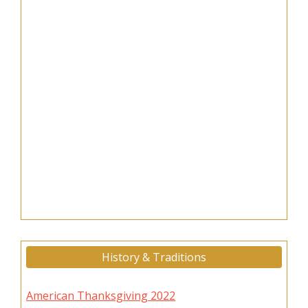
History & Traditions
American Thanksgiving 2022