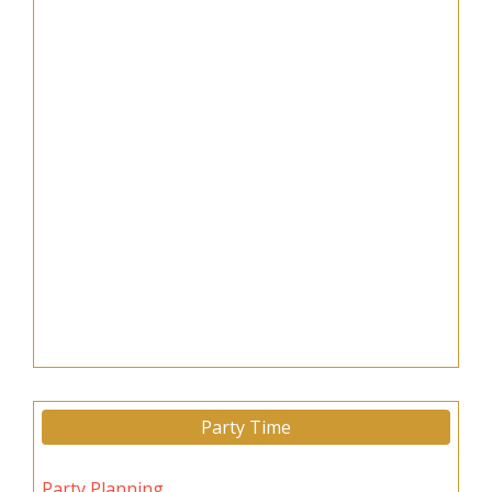
Party Time
Party Planning