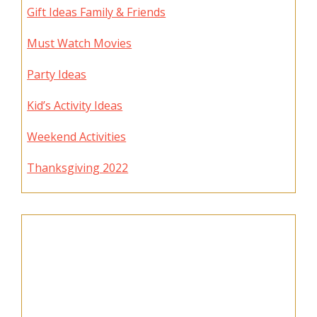
Gift Ideas Family & Friends
Must Watch Movies
Party Ideas
Kid’s Activity Ideas
Weekend Activities
Thanksgiving 2022