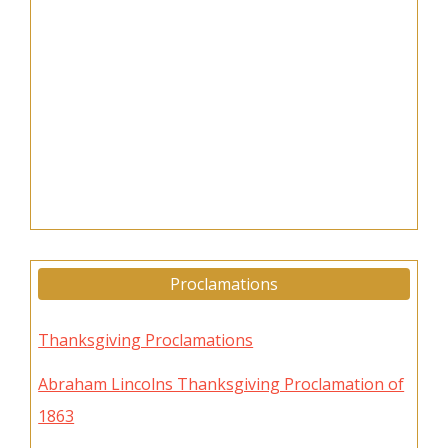
Proclamations
Thanksgiving Proclamations
Abraham Lincolns Thanksgiving Proclamation of
1863