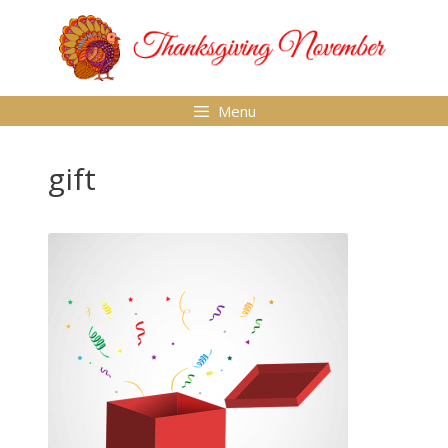
Skip
to
content
Menu
gift