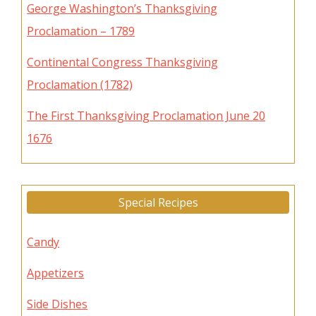
George Washington’s Thanksgiving
Proclamation – 1789
Continental Congress Thanksgiving
Proclamation (1782)
The First Thanksgiving Proclamation June 20
1676
Special Recipes
Candy
Appetizers
Side Dishes