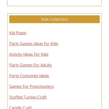
Kids Collection
Kid Poem
Party Games Ideas for Kids
Activity Ideas For Kids
Party Games For Adults
Party Costumes Ideas
Games For Preschoolers
Stuffed Turkey Craft
Candle Craft