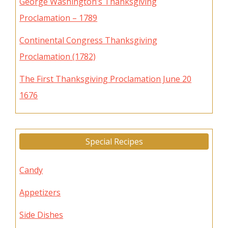
George Washington’s Thanksgiving
Proclamation – 1789
Continental Congress Thanksgiving
Proclamation (1782)
The First Thanksgiving Proclamation June 20
1676
Special Recipes
Candy
Appetizers
Side Dishes