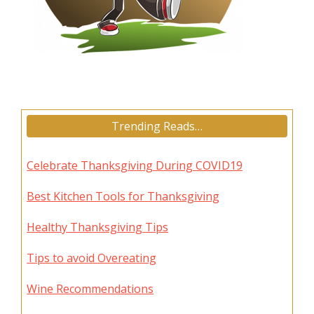
Trending Reads…
Celebrate Thanksgiving During COVID19
Best Kitchen Tools for Thanksgiving
Healthy Thanksgiving Tips
Tips to avoid Overeating
Wine Recommendations