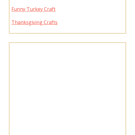
Funny Turkey Craft
Thanksgiving Crafts