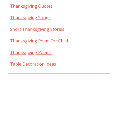
Thanksgiving Quotes
Thanksgiving Songs
Short Thanksgiving Stories
Thanksgiving Poem For Child
Thanksgiving Poems
Table Decoration Ideas