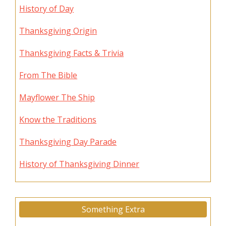
History of Day
Thanksgiving Origin
Thanksgiving Facts & Trivia
From The Bible
Mayflower The Ship
Know the Traditions
Thanksgiving Day Parade
History of Thanksgiving Dinner
Something Extra