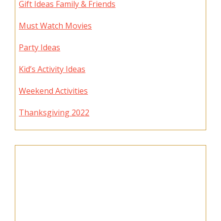
Gift Ideas Family & Friends
Must Watch Movies
Party Ideas
Kid’s Activity Ideas
Weekend Activities
Thanksgiving 2022