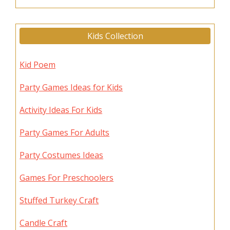
Kids Collection
Kid Poem
Party Games Ideas for Kids
Activity Ideas For Kids
Party Games For Adults
Party Costumes Ideas
Games For Preschoolers
Stuffed Turkey Craft
Candle Craft