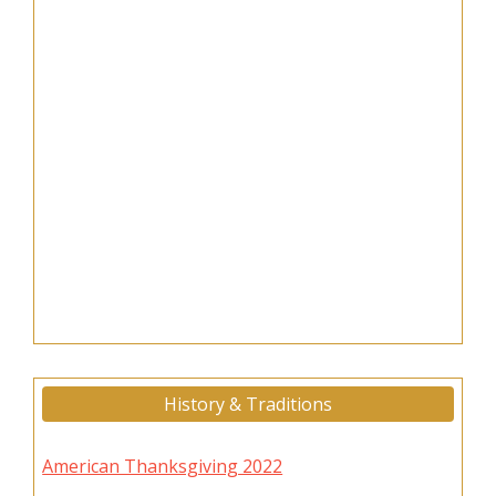
History & Traditions
American Thanksgiving 2022