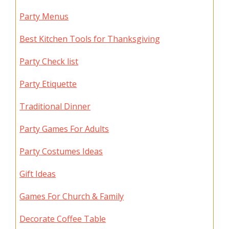
Party Menus
Best Kitchen Tools for Thanksgiving
Party Check list
Party Etiquette
Traditional Dinner
Party Games For Adults
Party Costumes Ideas
Gift Ideas
Games For Church & Family
Decorate Coffee Table