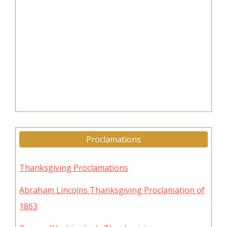
Proclamations
Thanksgiving Proclamations
Abraham Lincolns Thanksgiving Proclamation of
1863