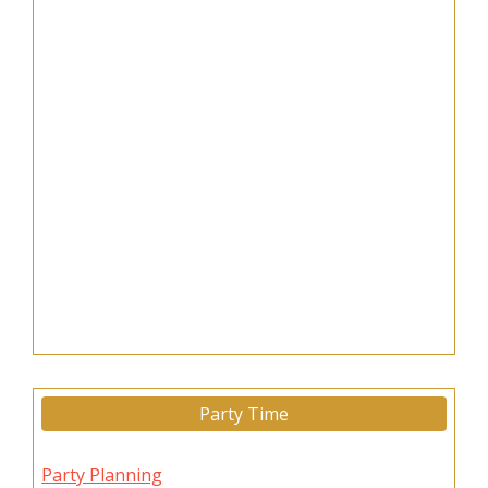
Party Time
Party Planning