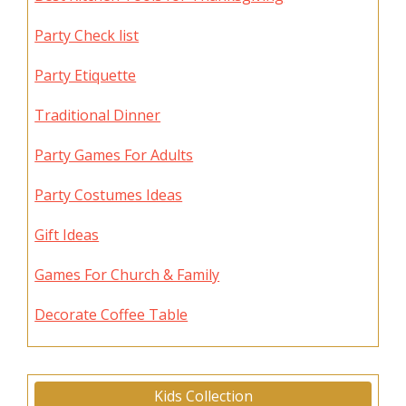
Party Check list
Party Etiquette
Traditional Dinner
Party Games For Adults
Party Costumes Ideas
Gift Ideas
Games For Church & Family
Decorate Coffee Table
Kids Collection