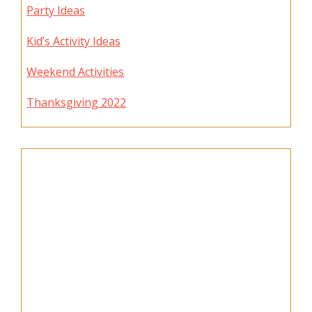
Party Ideas
Kid’s Activity Ideas
Weekend Activities
Thanksgiving 2022