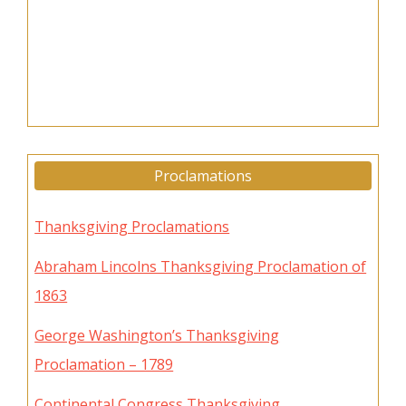
Proclamations
Thanksgiving Proclamations
Abraham Lincolns Thanksgiving Proclamation of
1863
George Washington’s Thanksgiving
Proclamation – 1789
Continental Congress Thanksgiving