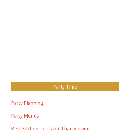
Party Time
Party Planning
Party Menus
Best Kitchen Tools for Thanksgiving