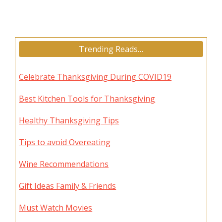
Trending Reads…
Celebrate Thanksgiving During COVID19
Best Kitchen Tools for Thanksgiving
Healthy Thanksgiving Tips
Tips to avoid Overeating
Wine Recommendations
Gift Ideas Family & Friends
Must Watch Movies