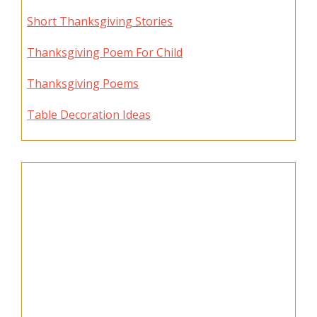
Short Thanksgiving Stories
Thanksgiving Poem For Child
Thanksgiving Poems
Table Decoration Ideas