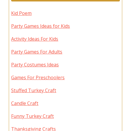
Kid Poem
Party Games Ideas for Kids
Activity Ideas For Kids
Party Games For Adults
Party Costumes Ideas
Games For Preschoolers
Stuffed Turkey Craft
Candle Craft
Funny Turkey Craft
Thanksgiving Crafts