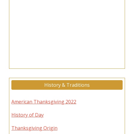
History & Traditions
American Thanksgiving 2022
History of Day
Thanksgiving Origin