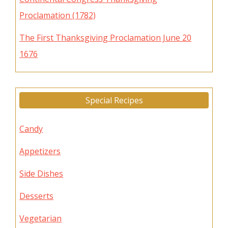
Proclamation (1782)
The First Thanksgiving Proclamation June 20
1676
Special Recipes
Candy
Appetizers
Side Dishes
Desserts
Vegetarian