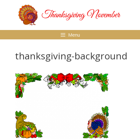
Skip
to
content
Menu
thanksgiving-background