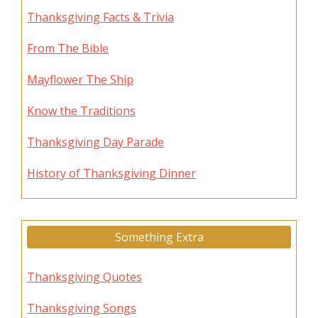
Thanksgiving Facts & Trivia
From The Bible
Mayflower The Ship
Know the Traditions
Thanksgiving Day Parade
History of Thanksgiving Dinner
Something Extra
Thanksgiving Quotes
Thanksgiving Songs