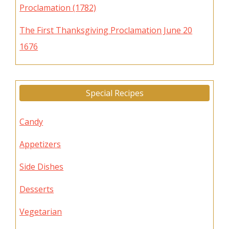
Proclamation (1782)
The First Thanksgiving Proclamation June 20
1676
Special Recipes
Candy
Appetizers
Side Dishes
Desserts
Vegetarian