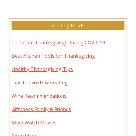
Trending Reads…
Celebrate Thanksgiving During COVID19
Best Kitchen Tools for Thanksgiving
Healthy Thanksgiving Tips
Tips to avoid Overeating
Wine Recommendations
Gift Ideas Family & Friends
Must Watch Movies