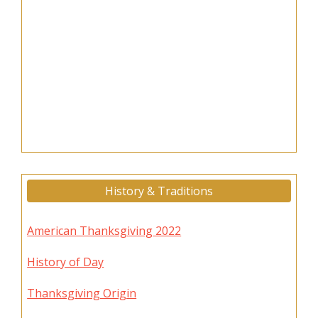
History & Traditions
American Thanksgiving 2022
History of Day
Thanksgiving Origin