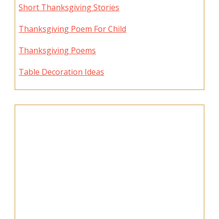
Short Thanksgiving Stories
Thanksgiving Poem For Child
Thanksgiving Poems
Table Decoration Ideas