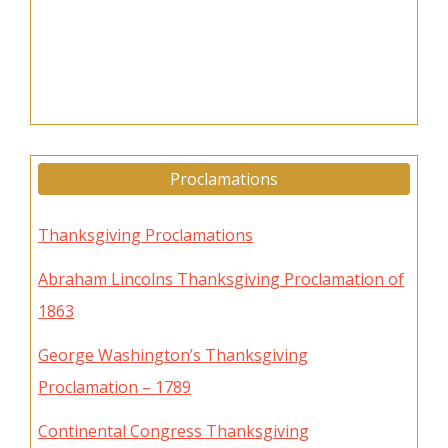
Proclamations
Thanksgiving Proclamations
Abraham Lincolns Thanksgiving Proclamation of
1863
George Washington’s Thanksgiving
Proclamation – 1789
Continental Congress Thanksgiving