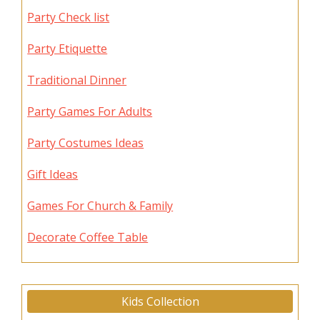
Party Check list
Party Etiquette
Traditional Dinner
Party Games For Adults
Party Costumes Ideas
Gift Ideas
Games For Church & Family
Decorate Coffee Table
Kids Collection