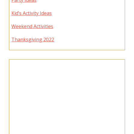
Party Ideas
Kid’s Activity Ideas
Weekend Activities
Thanksgiving 2022