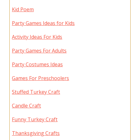
Kid Poem
Party Games Ideas for Kids
Activity Ideas For Kids
Party Games For Adults
Party Costumes Ideas
Games For Preschoolers
Stuffed Turkey Craft
Candle Craft
Funny Turkey Craft
Thanksgiving Crafts