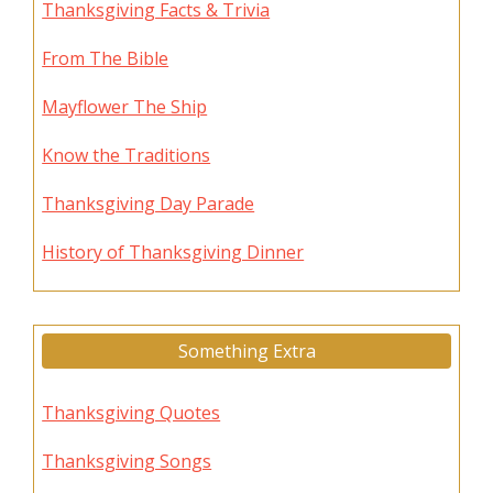
Thanksgiving Facts & Trivia
From The Bible
Mayflower The Ship
Know the Traditions
Thanksgiving Day Parade
History of Thanksgiving Dinner
Something Extra
Thanksgiving Quotes
Thanksgiving Songs