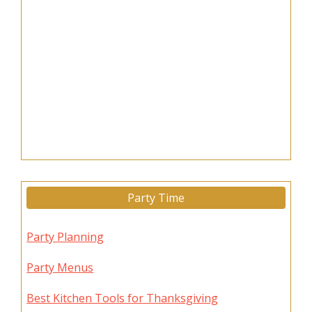
Party Time
Party Planning
Party Menus
Best Kitchen Tools for Thanksgiving