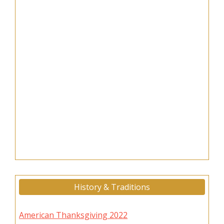
History & Traditions
American Thanksgiving 2022