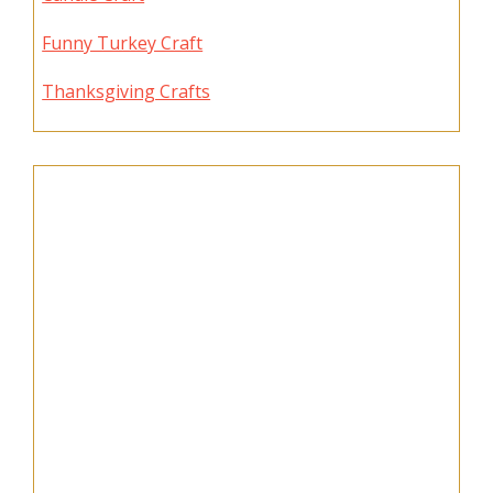
Funny Turkey Craft
Thanksgiving Crafts