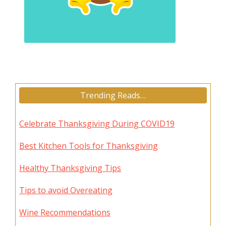
Trending Reads…
Celebrate Thanksgiving During COVID19
Best Kitchen Tools for Thanksgiving
Healthy Thanksgiving Tips
Tips to avoid Overeating
Wine Recommendations