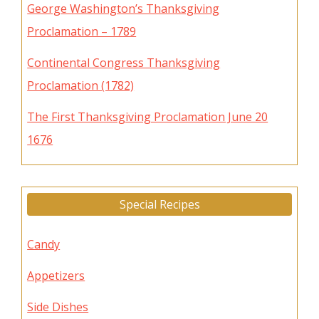
George Washington’s Thanksgiving
Proclamation – 1789
Continental Congress Thanksgiving
Proclamation (1782)
The First Thanksgiving Proclamation June 20
1676
Special Recipes
Candy
Appetizers
Side Dishes