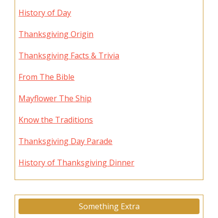
History of Day
Thanksgiving Origin
Thanksgiving Facts & Trivia
From The Bible
Mayflower The Ship
Know the Traditions
Thanksgiving Day Parade
History of Thanksgiving Dinner
Something Extra