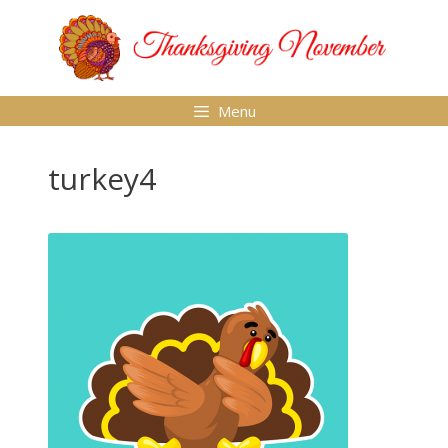
Skip
to
content
Menu
turkey4