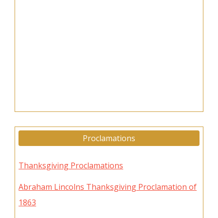
Proclamations
Thanksgiving Proclamations
Abraham Lincolns Thanksgiving Proclamation of
1863