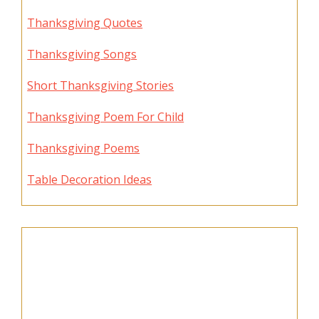
Thanksgiving Quotes
Thanksgiving Songs
Short Thanksgiving Stories
Thanksgiving Poem For Child
Thanksgiving Poems
Table Decoration Ideas