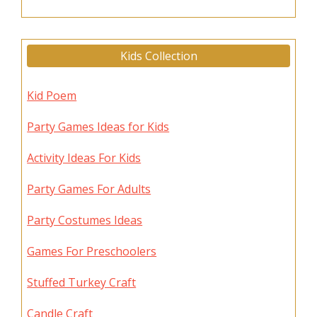
Kids Collection
Kid Poem
Party Games Ideas for Kids
Activity Ideas For Kids
Party Games For Adults
Party Costumes Ideas
Games For Preschoolers
Stuffed Turkey Craft
Candle Craft