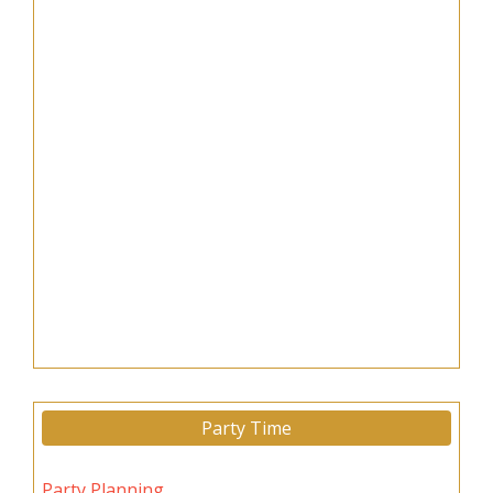
Party Time
Party Planning