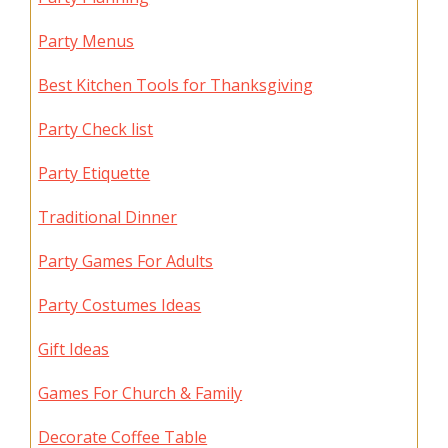
Party Menus
Best Kitchen Tools for Thanksgiving
Party Check list
Party Etiquette
Traditional Dinner
Party Games For Adults
Party Costumes Ideas
Gift Ideas
Games For Church & Family
Decorate Coffee Table