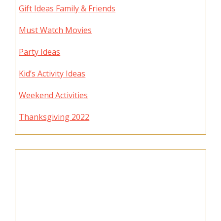
Gift Ideas Family & Friends
Must Watch Movies
Party Ideas
Kid’s Activity Ideas
Weekend Activities
Thanksgiving 2022