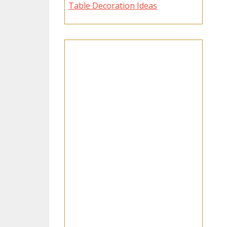
Table Decoration Ideas