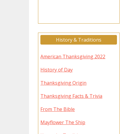
History & Traditions
American Thanksgiving 2022
History of Day
Thanksgiving Origin
Thanksgiving Facts & Trivia
From The Bible
Mayflower The Ship