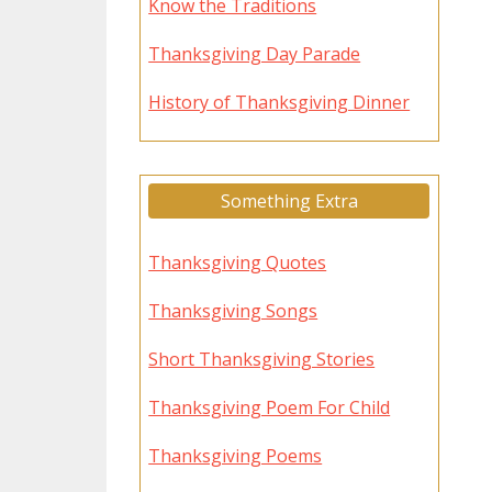
Know the Traditions
Thanksgiving Day Parade
History of Thanksgiving Dinner
Something Extra
Thanksgiving Quotes
Thanksgiving Songs
Short Thanksgiving Stories
Thanksgiving Poem For Child
Thanksgiving Poems