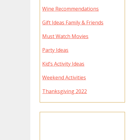
Wine Recommendations
Gift Ideas Family & Friends
Must Watch Movies
Party Ideas
Kid’s Activity Ideas
Weekend Activities
Thanksgiving 2022