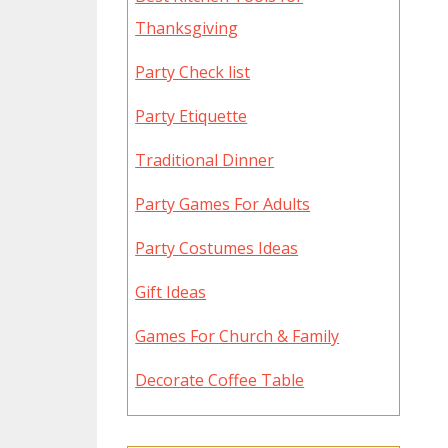
Thanksgiving
Party Check list
Party Etiquette
Traditional Dinner
Party Games For Adults
Party Costumes Ideas
Gift Ideas
Games For Church & Family
Decorate Coffee Table