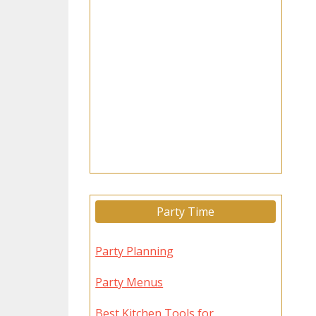
Party Time
Party Planning
Party Menus
Best Kitchen Tools for