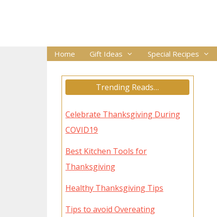
Skip
to
content
Home
Gift Ideas
Special Recipes
Trending Reads…
Celebrate Thanksgiving During
COVID19
Best Kitchen Tools for
Thanksgiving
Healthy Thanksgiving Tips
Tips to avoid Overeating