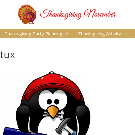
Thanksgiving Party Planning
Thanksgiving Activity
tux