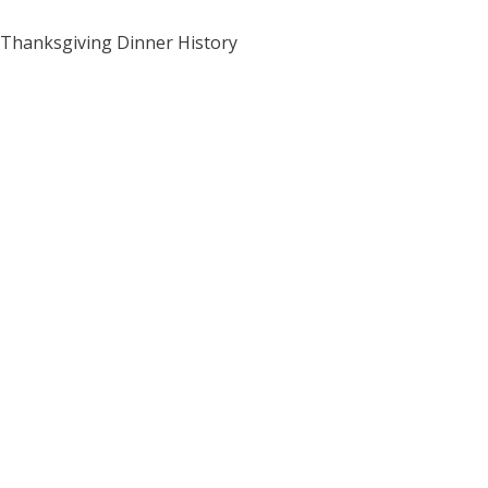
Thanksgiving Dinner History