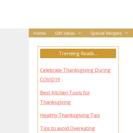
Skip
to
content
Home
Gift Ideas
Special Recipes
Trending Reads…
Celebrate Thanksgiving During
COVID19
Best Kitchen Tools for
Thanksgiving
Healthy Thanksgiving Tips
Tips to avoid Overeating