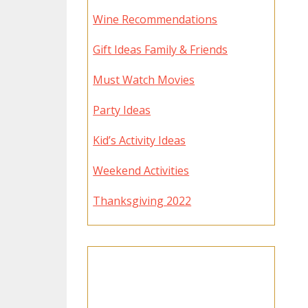
Wine Recommendations
Gift Ideas Family & Friends
Must Watch Movies
Party Ideas
Kid’s Activity Ideas
Weekend Activities
Thanksgiving 2022