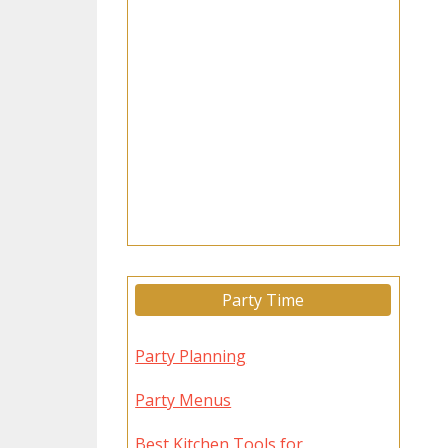
Party Time
Party Planning
Party Menus
Best Kitchen Tools for