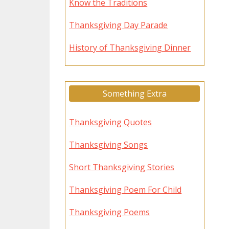
Know the Traditions
Thanksgiving Day Parade
History of Thanksgiving Dinner
Something Extra
Thanksgiving Quotes
Thanksgiving Songs
Short Thanksgiving Stories
Thanksgiving Poem For Child
Thanksgiving Poems