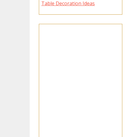
Table Decoration Ideas