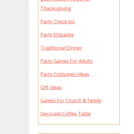
Thanksgiving
Party Check list
Party Etiquette
Traditional Dinner
Party Games For Adults
Party Costumes Ideas
Gift Ideas
Games For Church & Family
Decorate Coffee Table