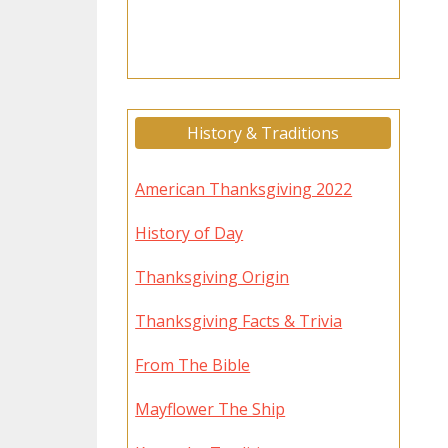
History & Traditions
American Thanksgiving 2022
History of Day
Thanksgiving Origin
Thanksgiving Facts & Trivia
From The Bible
Mayflower The Ship