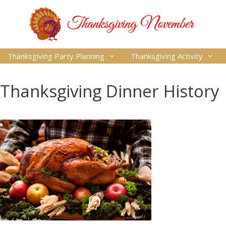
Thanksgiving Party Planning
Thanksgiving Activity
Thanksgiving Dinner History