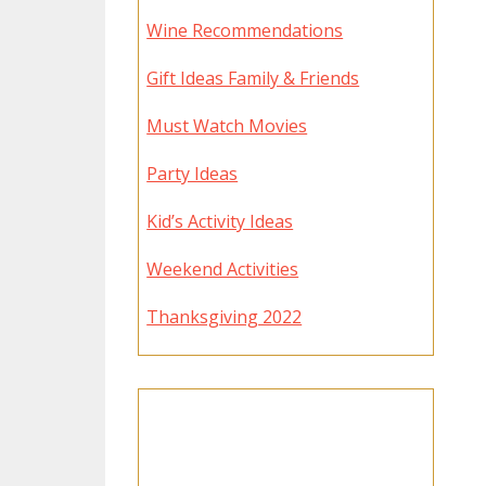
Wine Recommendations
Gift Ideas Family & Friends
Must Watch Movies
Party Ideas
Kid’s Activity Ideas
Weekend Activities
Thanksgiving 2022