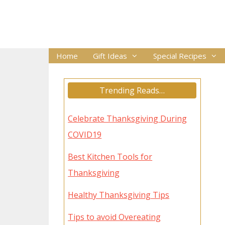
Skip
to
content
Home
Gift Ideas
Special Recipes
Trending Reads…
Celebrate Thanksgiving During
COVID19
Best Kitchen Tools for
Thanksgiving
Healthy Thanksgiving Tips
Tips to avoid Overeating