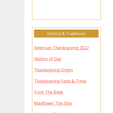
History & Traditions
American Thanksgiving 2022
History of Day
Thanksgiving Origin
Thanksgiving Facts & Trivia
From The Bible
Mayflower The Ship