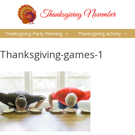
Thanksgiving Party Planning
Thanksgiving Activity
Thanksgiving-games-1