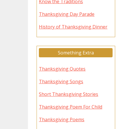
Know the Traditions
Thanksgiving Day Parade
History of Thanksgiving Dinner
Something Extra
Thanksgiving Quotes
Thanksgiving Songs
Short Thanksgiving Stories
Thanksgiving Poem For Child
Thanksgiving Poems