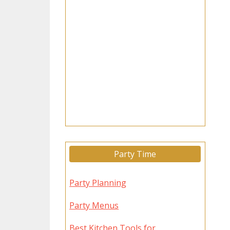
Party Time
Party Planning
Party Menus
Best Kitchen Tools for