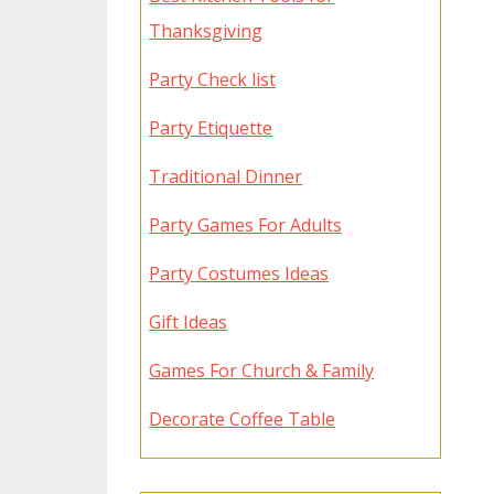
Thanksgiving
Party Check list
Party Etiquette
Traditional Dinner
Party Games For Adults
Party Costumes Ideas
Gift Ideas
Games For Church & Family
Decorate Coffee Table