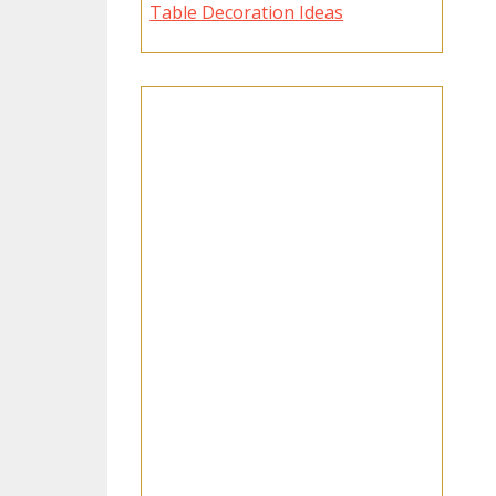
Table Decoration Ideas