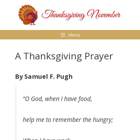
Skip
to
content
Menu
A Thanksgiving Prayer
By Samuel F. Pugh
“O God, when I have food,
help me to remember the hungry;