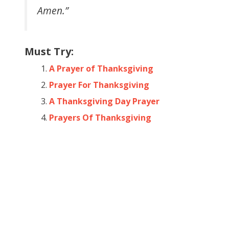
Amen.”
Must Try:
A Prayer of Thanksgiving
Prayer For Thanksgiving
A Thanksgiving Day Prayer
Prayers Of Thanksgiving