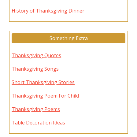
History of Thanksgiving Dinner
Something Extra
Thanksgiving Quotes
Thanksgiving Songs
Short Thanksgiving Stories
Thanksgiving Poem For Child
Thanksgiving Poems
Table Decoration Ideas