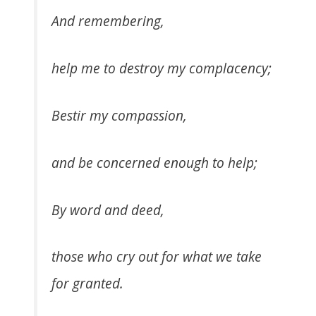
And remembering,
help me to destroy my complacency;
Bestir my compassion,
and be concerned enough to help;
By word and deed,
those who cry out for what we take
for granted.