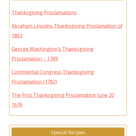
Thanksgiving Proclamations
Abraham Lincolns Thanksgiving Proclamation of
1863
George Washington’s Thanksgiving
Proclamation – 1789
Continental Congress Thanksgiving
Proclamation (1782)
The First Thanksgiving Proclamation June 20
1676
Special Recipes