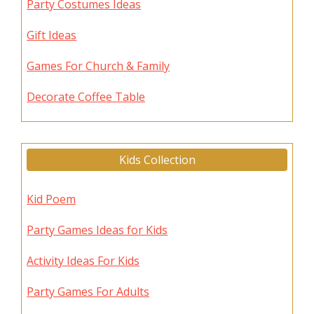
Party Costumes Ideas
Gift Ideas
Games For Church & Family
Decorate Coffee Table
Kids Collection
Kid Poem
Party Games Ideas for Kids
Activity Ideas For Kids
Party Games For Adults