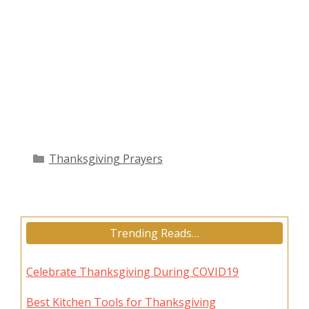
Categories
Thanksgiving Prayers
Trending Reads…
Celebrate Thanksgiving During COVID19
Best Kitchen Tools for Thanksgiving