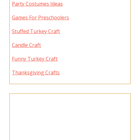
Party Costumes Ideas
Games For Preschoolers
Stuffed Turkey Craft
Candle Craft
Funny Turkey Craft
Thanksgiving Crafts