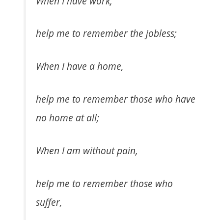
When I have work,
help me to remember the jobless;
When I have a home,
help me to remember those who have
no home at all;
When I am without pain,
help me to remember those who
suffer,