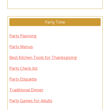
Party Time
Party Planning
Party Menus
Best Kitchen Tools for Thanksgiving
Party Check list
Party Etiquette
Traditional Dinner
Party Games For Adults