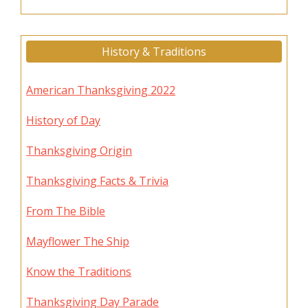
History & Traditions
American Thanksgiving 2022
History of Day
Thanksgiving Origin
Thanksgiving Facts & Trivia
From The Bible
Mayflower The Ship
Know the Traditions
Thanksgiving Day Parade