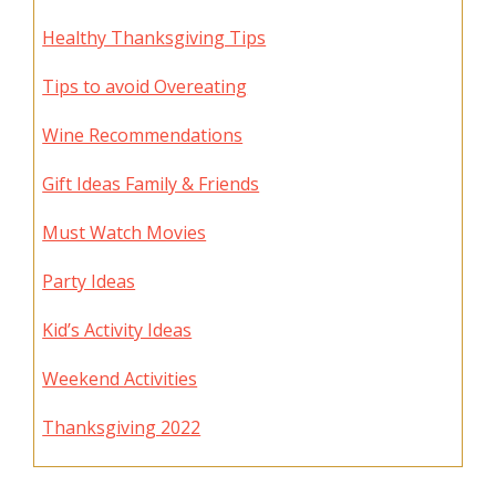
Healthy Thanksgiving Tips
Tips to avoid Overeating
Wine Recommendations
Gift Ideas Family & Friends
Must Watch Movies
Party Ideas
Kid’s Activity Ideas
Weekend Activities
Thanksgiving 2022