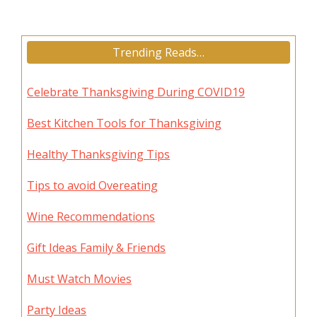
Trending Reads…
Celebrate Thanksgiving During COVID19
Best Kitchen Tools for Thanksgiving
Healthy Thanksgiving Tips
Tips to avoid Overeating
Wine Recommendations
Gift Ideas Family & Friends
Must Watch Movies
Party Ideas