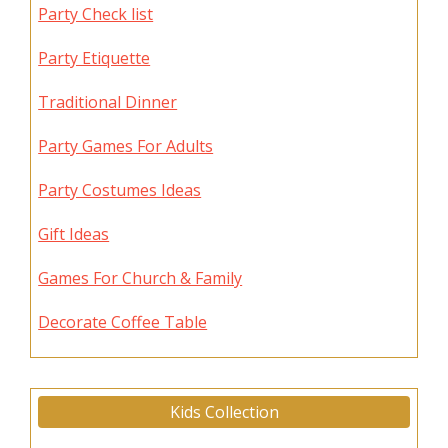
Party Check list
Party Etiquette
Traditional Dinner
Party Games For Adults
Party Costumes Ideas
Gift Ideas
Games For Church & Family
Decorate Coffee Table
Kids Collection