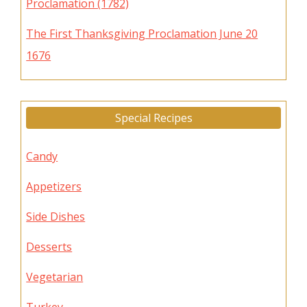
Proclamation (1782)
The First Thanksgiving Proclamation June 20
1676
Special Recipes
Candy
Appetizers
Side Dishes
Desserts
Vegetarian
Turkey