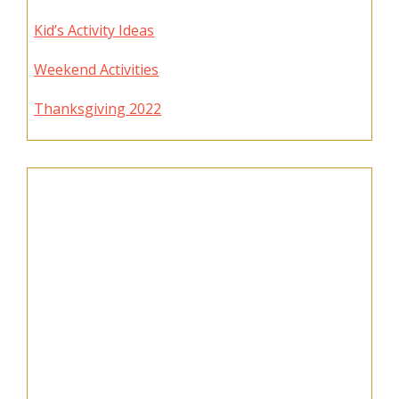
Kid’s Activity Ideas
Weekend Activities
Thanksgiving 2022