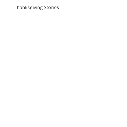
Thanksgiving Stories