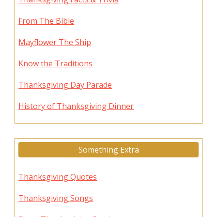
From The Bible
Mayflower The Ship
Know the Traditions
Thanksgiving Day Parade
History of Thanksgiving Dinner
Something Extra
Thanksgiving Quotes
Thanksgiving Songs