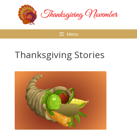
Skip
to
content
Menu
Thanksgiving Stories