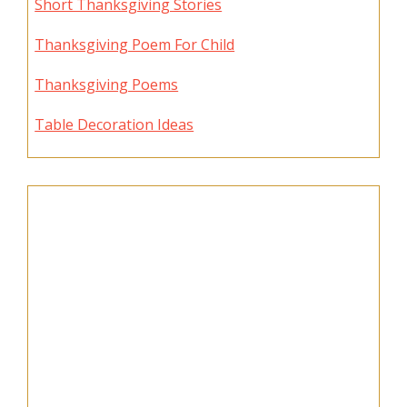
Short Thanksgiving Stories
Thanksgiving Poem For Child
Thanksgiving Poems
Table Decoration Ideas