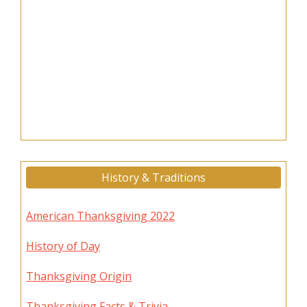
History & Traditions
American Thanksgiving 2022
History of Day
Thanksgiving Origin
Thanksgiving Facts & Trivia