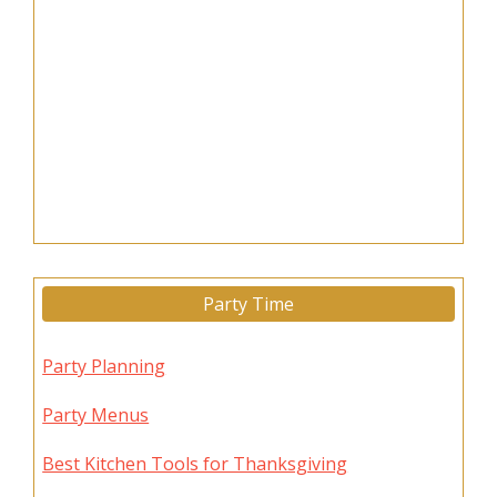
Party Time
Party Planning
Party Menus
Best Kitchen Tools for Thanksgiving