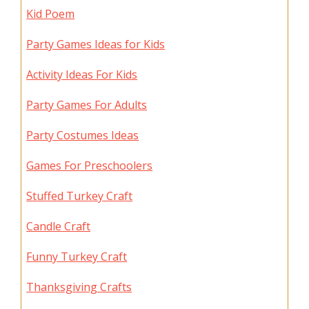
Kid Poem
Party Games Ideas for Kids
Activity Ideas For Kids
Party Games For Adults
Party Costumes Ideas
Games For Preschoolers
Stuffed Turkey Craft
Candle Craft
Funny Turkey Craft
Thanksgiving Crafts