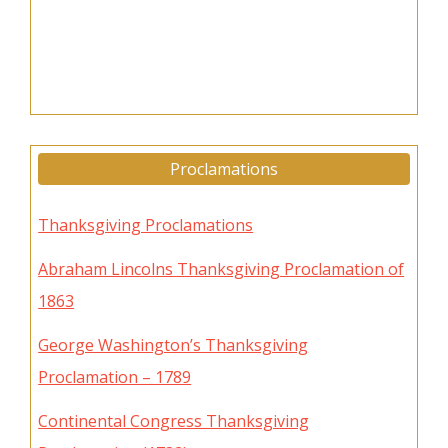
Proclamations
Thanksgiving Proclamations
Abraham Lincolns Thanksgiving Proclamation of
1863
George Washington’s Thanksgiving
Proclamation – 1789
Continental Congress Thanksgiving