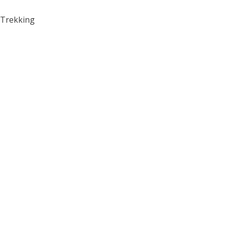
Trekking