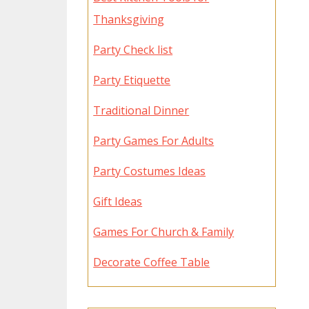
Thanksgiving
Party Check list
Party Etiquette
Traditional Dinner
Party Games For Adults
Party Costumes Ideas
Gift Ideas
Games For Church & Family
Decorate Coffee Table