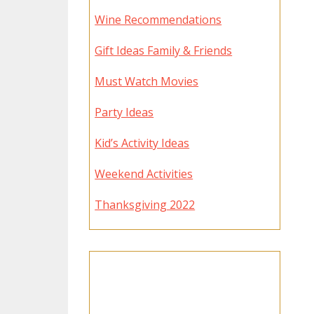
Wine Recommendations
Gift Ideas Family & Friends
Must Watch Movies
Party Ideas
Kid’s Activity Ideas
Weekend Activities
Thanksgiving 2022