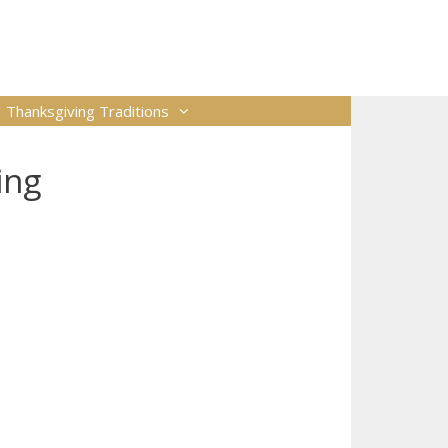
Thanksgiving Traditions
ing