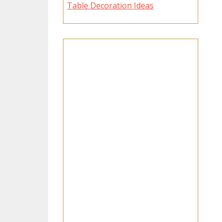
Table Decoration Ideas