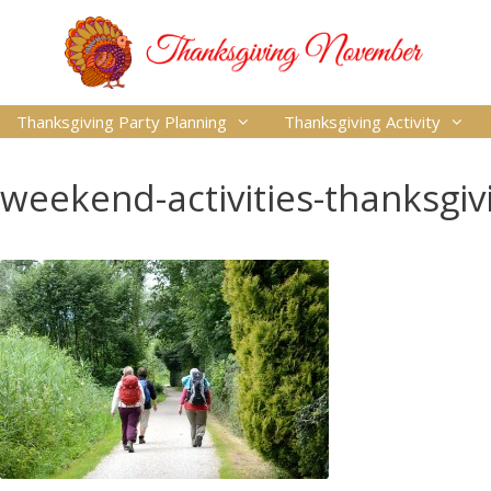
Thanksgiving Party Planning
Thanksgiving Activity
weekend-activities-thanksgiv