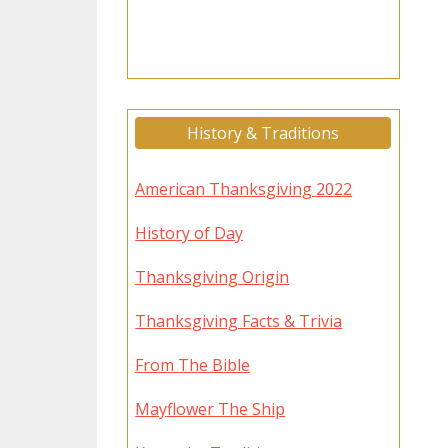
History & Traditions
American Thanksgiving 2022
History of Day
Thanksgiving Origin
Thanksgiving Facts & Trivia
From The Bible
Mayflower The Ship