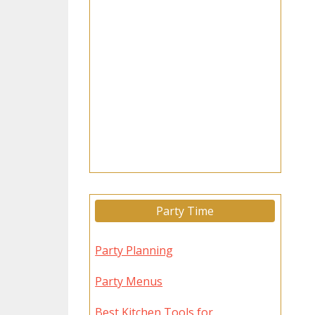
Party Time
Party Planning
Party Menus
Best Kitchen Tools for