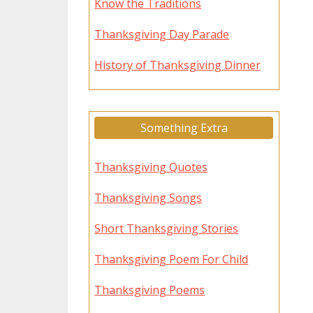
Know the Traditions
Thanksgiving Day Parade
History of Thanksgiving Dinner
Something Extra
Thanksgiving Quotes
Thanksgiving Songs
Short Thanksgiving Stories
Thanksgiving Poem For Child
Thanksgiving Poems