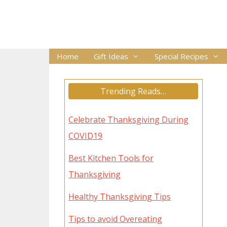
Skip
to
content
Home
Gift Ideas
Special Recipes
Trending Reads…
Celebrate Thanksgiving During
COVID19
Best Kitchen Tools for
Thanksgiving
Healthy Thanksgiving Tips
Tips to avoid Overeating