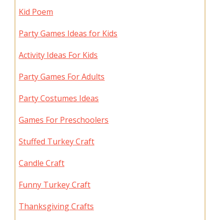
Kid Poem
Party Games Ideas for Kids
Activity Ideas For Kids
Party Games For Adults
Party Costumes Ideas
Games For Preschoolers
Stuffed Turkey Craft
Candle Craft
Funny Turkey Craft
Thanksgiving Crafts