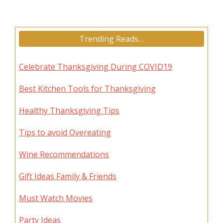
Trending Reads…
Celebrate Thanksgiving During COVID19
Best Kitchen Tools for Thanksgiving
Healthy Thanksgiving Tips
Tips to avoid Overeating
Wine Recommendations
Gift Ideas Family & Friends
Must Watch Movies
Party Ideas