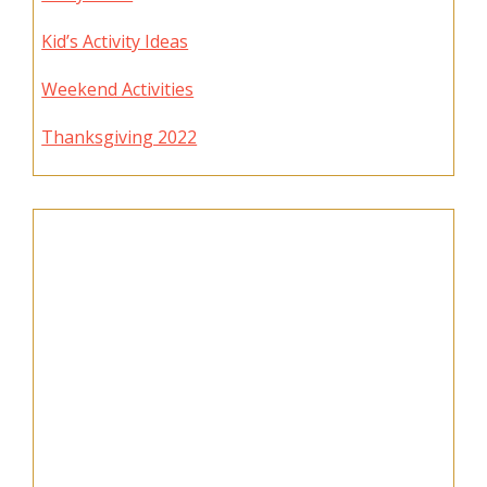
Kid’s Activity Ideas
Weekend Activities
Thanksgiving 2022