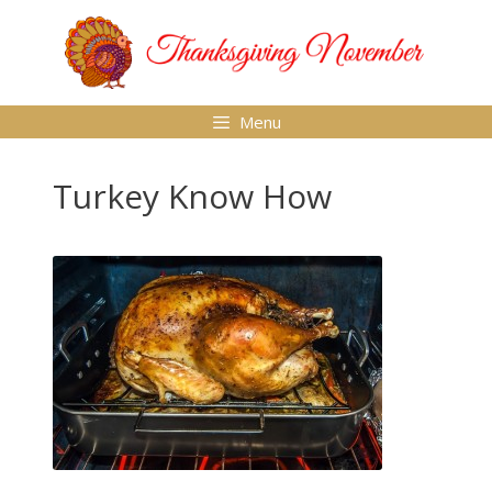
Skip
to
content
Menu
Turkey Know How