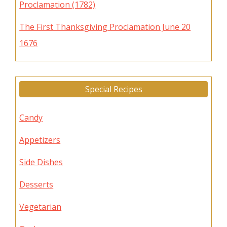
Proclamation (1782)
The First Thanksgiving Proclamation June 20
1676
Special Recipes
Candy
Appetizers
Side Dishes
Desserts
Vegetarian