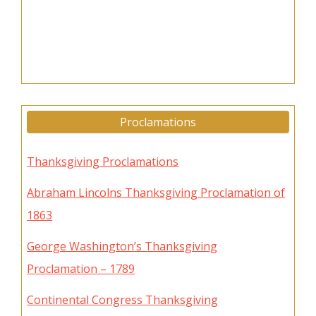
Proclamations
Thanksgiving Proclamations
Abraham Lincolns Thanksgiving Proclamation of
1863
George Washington’s Thanksgiving
Proclamation – 1789
Continental Congress Thanksgiving