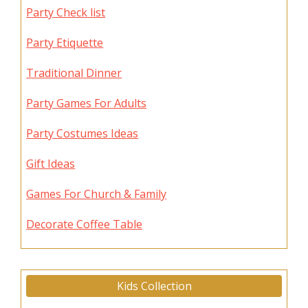
Party Check list
Party Etiquette
Traditional Dinner
Party Games For Adults
Party Costumes Ideas
Gift Ideas
Games For Church & Family
Decorate Coffee Table
Kids Collection