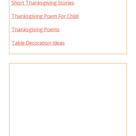
Short Thanksgiving Stories
Thanksgiving Poem For Child
Thanksgiving Poems
Table Decoration Ideas