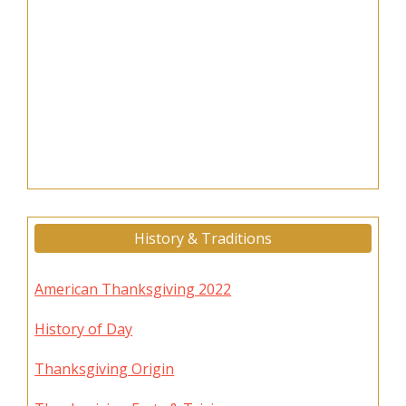
History & Traditions
American Thanksgiving 2022
History of Day
Thanksgiving Origin