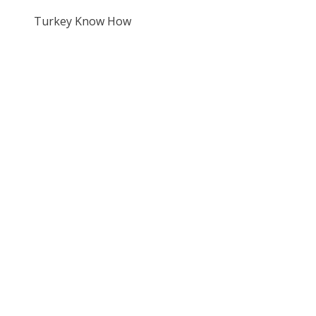
Turkey Know How