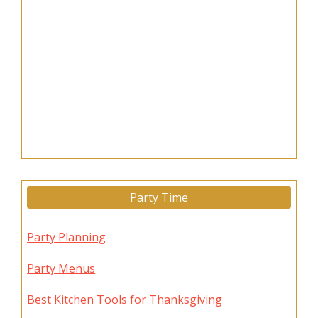
Party Time
Party Planning
Party Menus
Best Kitchen Tools for Thanksgiving