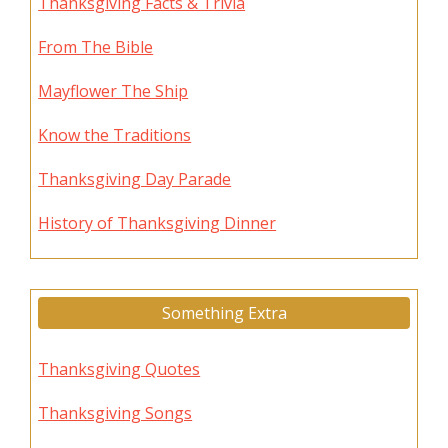
Thanksgiving Facts & Trivia
From The Bible
Mayflower The Ship
Know the Traditions
Thanksgiving Day Parade
History of Thanksgiving Dinner
Something Extra
Thanksgiving Quotes
Thanksgiving Songs