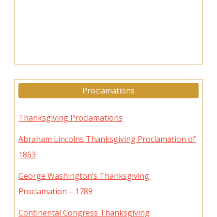
Proclamations
Thanksgiving Proclamations
Abraham Lincolns Thanksgiving Proclamation of
1863
George Washington’s Thanksgiving
Proclamation – 1789
Continental Congress Thanksgiving