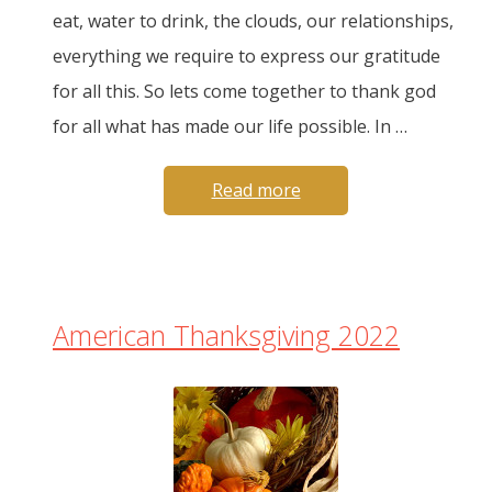
eat, water to drink, the clouds, our relationships,
everything we require to express our gratitude
for all this. So lets come together to thank god
for all what has made our life possible. In …
Read more
American Thanksgiving 2022