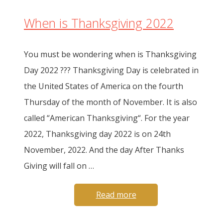
When is Thanksgiving 2022
You must be wondering when is Thanksgiving
Day 2022 ??? Thanksgiving Day is celebrated in
the United States of America on the fourth
Thursday of the month of November. It is also
called “American Thanksgiving“. For the year
2022, Thanksgiving day 2022 is on 24th
November, 2022. And the day After Thanks
Giving will fall on …
Read more