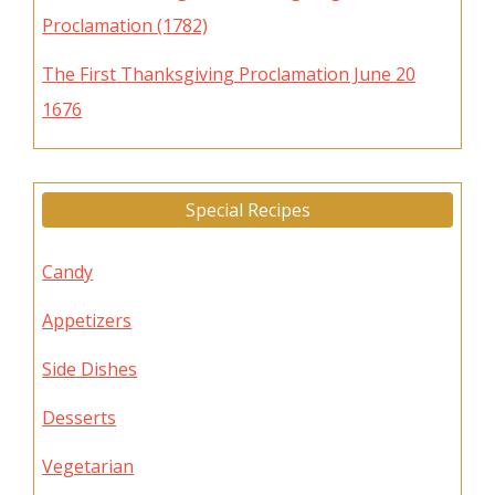
Proclamation (1782)
The First Thanksgiving Proclamation June 20
1676
Special Recipes
Candy
Appetizers
Side Dishes
Desserts
Vegetarian