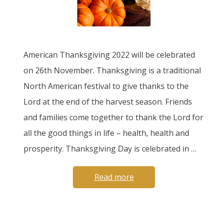
American Thanksgiving 2022 will be celebrated
on 26th November. Thanksgiving is a traditional
North American festival to give thanks to the
Lord at the end of the harvest season. Friends
and families come together to thank the Lord for
all the good things in life – health, health and
prosperity. Thanksgiving Day is celebrated in …
Read more