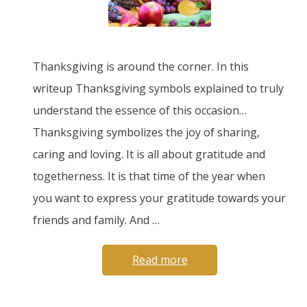
Thanksgiving is around the corner. In this
writeup Thanksgiving symbols explained to truly
understand the essence of this occasion…
Thanksgiving symbolizes the joy of sharing,
caring and loving. It is all about gratitude and
togetherness. It is that time of the year when
you want to express your gratitude towards your
friends and family. And …
Read more