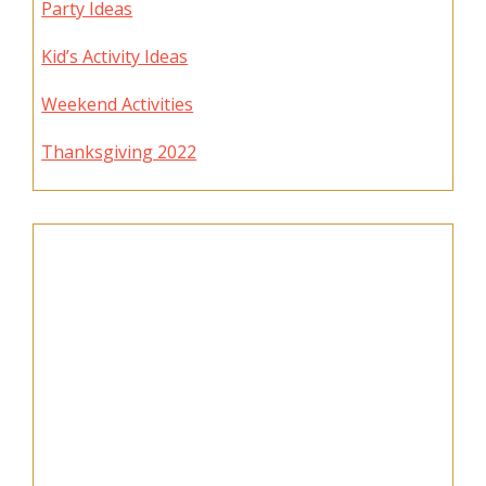
Party Ideas
Kid’s Activity Ideas
Weekend Activities
Thanksgiving 2022