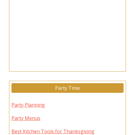
Party Time
Party Planning
Party Menus
Best Kitchen Tools for Thanksgiving