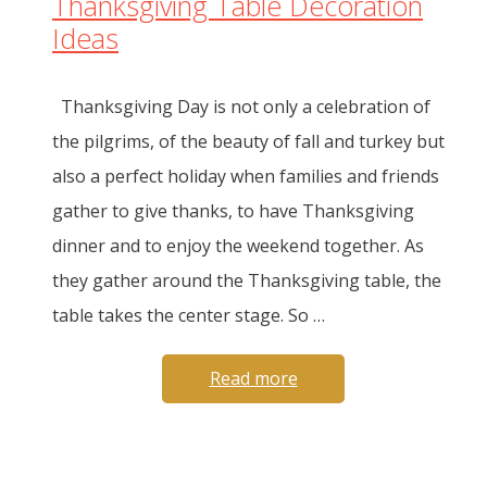
Thanksgiving Table Decoration
Ideas
Thanksgiving Day is not only a celebration of
the pilgrims, of the beauty of fall and turkey but
also a perfect holiday when families and friends
gather to give thanks, to have Thanksgiving
dinner and to enjoy the weekend together. As
they gather around the Thanksgiving table, the
table takes the center stage. So …
Read more