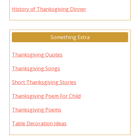
History of Thanksgiving Dinner
Something Extra
Thanksgiving Quotes
Thanksgiving Songs
Short Thanksgiving Stories
Thanksgiving Poem For Child
Thanksgiving Poems
Table Decoration Ideas