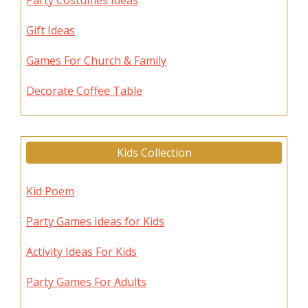
Party Costumes Ideas
Gift Ideas
Games For Church & Family
Decorate Coffee Table
Kids Collection
Kid Poem
Party Games Ideas for Kids
Activity Ideas For Kids
Party Games For Adults