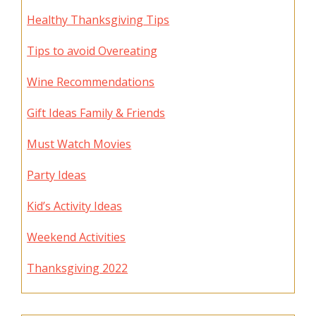
Healthy Thanksgiving Tips
Tips to avoid Overeating
Wine Recommendations
Gift Ideas Family & Friends
Must Watch Movies
Party Ideas
Kid’s Activity Ideas
Weekend Activities
Thanksgiving 2022