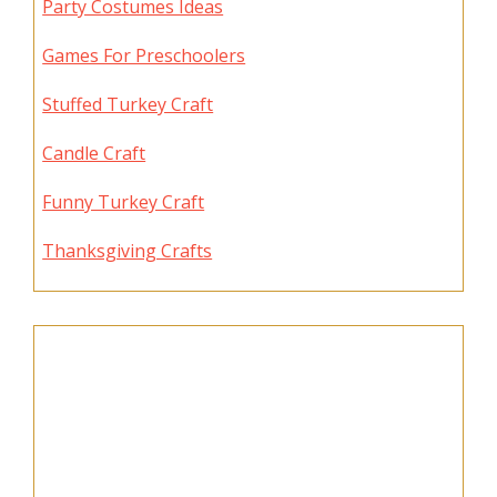
Party Costumes Ideas
Games For Preschoolers
Stuffed Turkey Craft
Candle Craft
Funny Turkey Craft
Thanksgiving Crafts