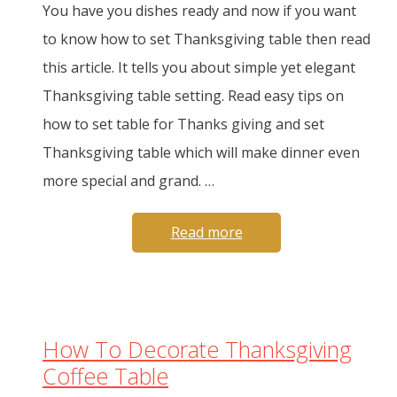
You have you dishes ready and now if you want
to know how to set Thanksgiving table then read
this article. It tells you about simple yet elegant
Thanksgiving table setting. Read easy tips on
how to set table for Thanks giving and set
Thanksgiving table which will make dinner even
more special and grand. …
Read more
How To Decorate Thanksgiving
Coffee Table