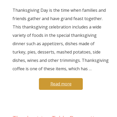
Thanksgiving Day is the time when families and
friends gather and have grand feast together.
This thanksgiving celebration includes a wide
variety of foods in the special thanksgiving
dinner such as appetizers, dishes made of
turkey, pies, desserts, mashed potatoes, side
dishes, wines and other trimmings. Thanksgiving
coffee is one of these items, which has …
Read more