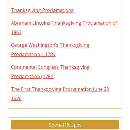
Thanksgiving Proclamations
Abraham Lincolns Thanksgiving Proclamation of
1863
George Washington’s Thanksgiving
Proclamation – 1789
Continental Congress Thanksgiving
Proclamation (1782)
The First Thanksgiving Proclamation June 20
1676
Special Recipes