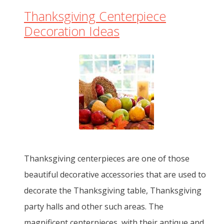
Thanksgiving Centerpiece
Decoration Ideas
Thanksgiving centerpieces are one of those
beautiful decorative accessories that are used to
decorate the Thanksgiving table, Thanksgiving
party halls and other such areas. The
magnificent centerpieces, with their antique and