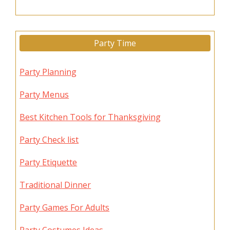
Party Time
Party Planning
Party Menus
Best Kitchen Tools for Thanksgiving
Party Check list
Party Etiquette
Traditional Dinner
Party Games For Adults