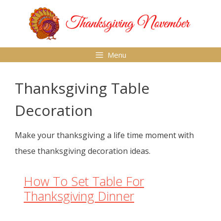
Skip
to
content
Menu
Thanksgiving Table
Decoration
Make your thanksgiving a life time moment with
these thanksgiving decoration ideas.
How To Set Table For
Thanksgiving Dinner