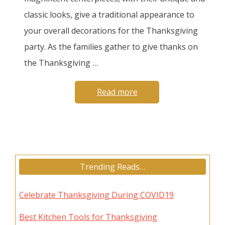
classic looks, give a traditional appearance to
your overall decorations for the Thanksgiving
party. As the families gather to give thanks on
the Thanksgiving …
Read more
Trending Reads…
Celebrate Thanksgiving During COVID19
Best Kitchen Tools for Thanksgiving