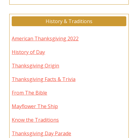
History & Traditions
American Thanksgiving 2022
History of Day
Thanksgiving Origin
Thanksgiving Facts & Trivia
From The Bible
Mayflower The Ship
Know the Traditions
Thanksgiving Day Parade