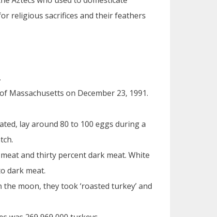
the Aztecs who used to domesticate
r religious sacrifices and their feathers
.
 of Massachusetts on December 23, 1991.
nated, lay around 80 to 100 eggs during a
tch.
 meat and thirty percent dark meat. White
to dark meat.
 the moon, they took ‘roasted turkey’ and