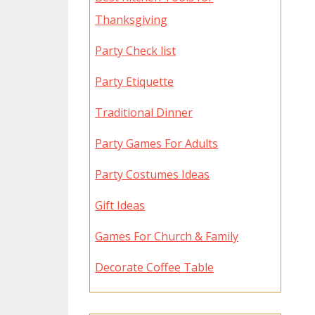
Thanksgiving
Party Check list
Party Etiquette
Traditional Dinner
Party Games For Adults
Party Costumes Ideas
Gift Ideas
Games For Church & Family
Decorate Coffee Table