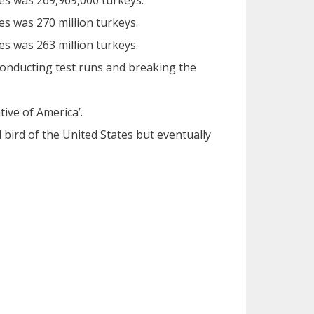
tes was 269,969,000 turkeys.
es was 270 million turkeys.
es was 263 million turkeys.
conducting test runs and breaking the
tive of America’.
 bird of the United States but eventually