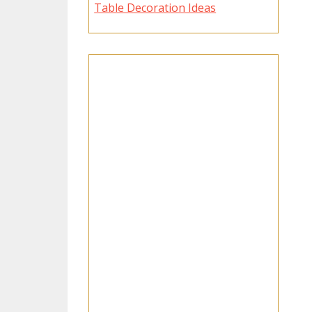
Table Decoration Ideas