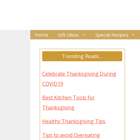
Skip
to
content
Home
Gift Ideas
Special Recipes
Trending Reads…
Celebrate Thanksgiving During
COVID19
Best Kitchen Tools for
Thanksgiving
Healthy Thanksgiving Tips
Tips to avoid Overeating