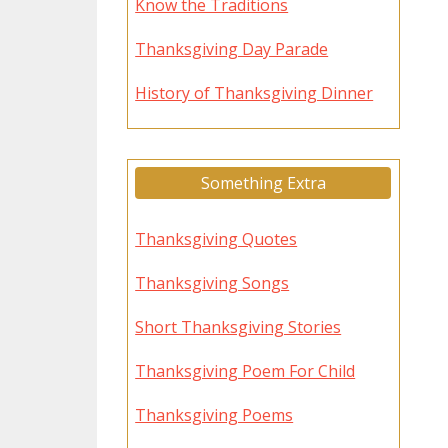
Know the Traditions
Thanksgiving Day Parade
History of Thanksgiving Dinner
Something Extra
Thanksgiving Quotes
Thanksgiving Songs
Short Thanksgiving Stories
Thanksgiving Poem For Child
Thanksgiving Poems