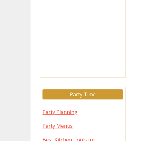
Party Time
Party Planning
Party Menus
Best Kitchen Tools for