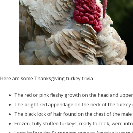
Here are some Thanksgiving turkey trivia
The red or pink fleshy growth on the head and upper ne
The bright red appendage on the neck of the turkey is 
The black lock of hair found on the chest of the male t
Frozen, fully stuffed turkeys, ready to cook, were int