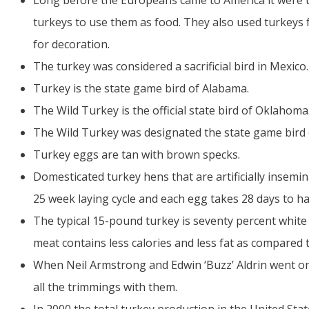
Long before the Europeans came to America it were 
turkeys to use them as food. They also used turkeys fo
for decoration.
The turkey was considered a sacrificial bird in Mexico.
Turkey is the state game bird of Alabama.
The Wild Turkey is the official state bird of Oklahoma
The Wild Turkey was designated the state game bird
Turkey eggs are tan with brown specks.
Domesticated turkey hens that are artificially insemi
25 week laying cycle and each egg takes 28 days to ha
The typical 15-pound turkey is seventy percent white
meat contains less calories and less fat as compared 
When Neil Armstrong and Edwin ‘Buzz’ Aldrin went on
all the trimmings with them.