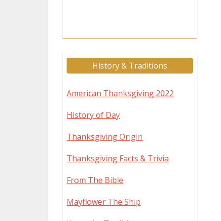
History & Traditions
American Thanksgiving 2022
History of Day
Thanksgiving Origin
Thanksgiving Facts & Trivia
From The Bible
Mayflower The Ship