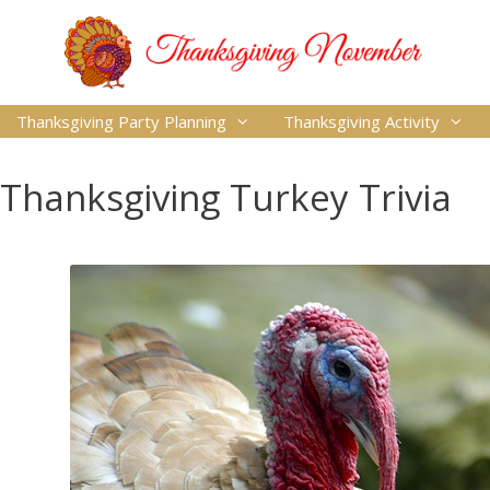
Thanksgiving Party Planning
Thanksgiving Activity
Thanksgiving Turkey Trivia