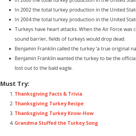
In 2000 the total turkey production in the United Sta
In 2002 the total turkey production in the United Stat
In 2004 the total turkey production in the United Stat
Turkeys have heart attacks. When the Air Force was 
sound barrier, fields of turkeys would drop dead.
Benjamin Franklin called the turkey ‘a true original na
Benjamin Franklin wanted the turkey to be the official
lost out to the bald eagle.
Must Try:
Thanksgiving Facts & Trivia
Thanksgiving Turkey Recipe
Thanksgiving Turkey Know-How
Grandma Stuffed the Turkey Song