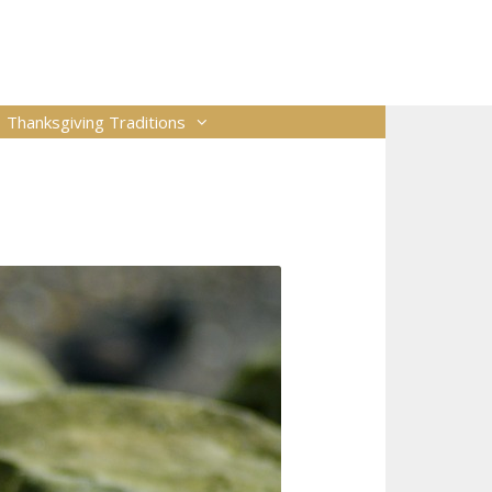
Thanksgiving Traditions