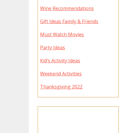
Wine Recommendations
Gift Ideas Family & Friends
Must Watch Movies
Party Ideas
Kid’s Activity Ideas
Weekend Activities
Thanksgiving 2022