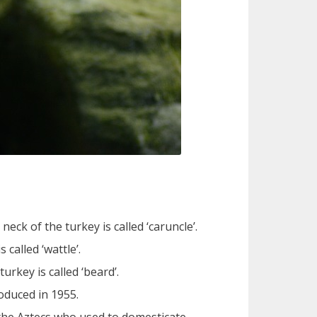
ck of the turkey is called ‘caruncle’.
called ‘wattle’.
urkey is called ‘beard’.
roduced in 1955.