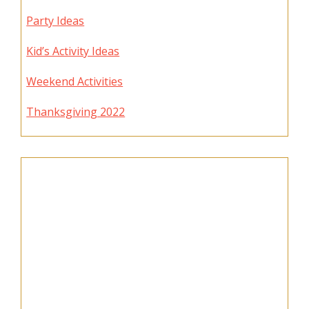
Party Ideas
Kid’s Activity Ideas
Weekend Activities
Thanksgiving 2022