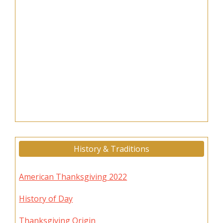
History & Traditions
American Thanksgiving 2022
History of Day
Thanksgiving Origin