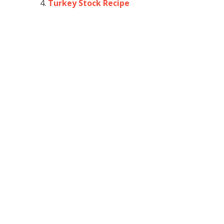
Turkey Stock Recipe