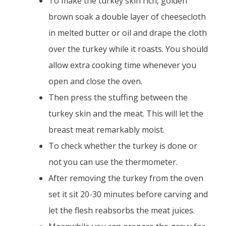
To make the turkey skin rich, golden
brown soak a double layer of cheesecloth
in melted butter or oil and drape the cloth
over the turkey while it roasts. You should
allow extra cooking time whenever you
open and close the oven.
Then press the stuffing between the
turkey skin and the meat. This will let the
breast meat remarkably moist.
To check whether the turkey is done or
not you can use the thermometer.
After removing the turkey from the oven
set it sit 20-30 minutes before carving and
let the flesh reabsorbs the meat juices.