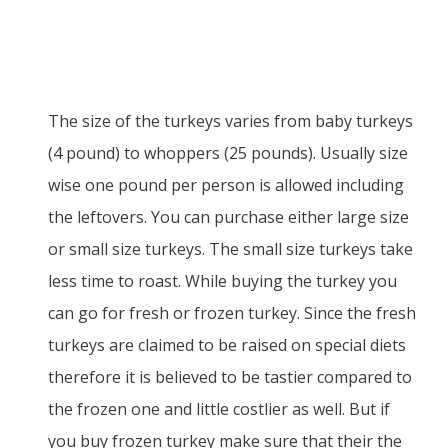
The size of the turkeys varies from baby turkeys
(4 pound) to whoppers (25 pounds). Usually size
wise one pound per person is allowed including
the leftovers. You can purchase either large size
or small size turkeys. The small size turkeys take
less time to roast. While buying the turkey you
can go for fresh or frozen turkey. Since the fresh
turkeys are claimed to be raised on special diets
therefore it is believed to be tastier compared to
the frozen one and little costlier as well. But if
you buy frozen turkey make sure that their the