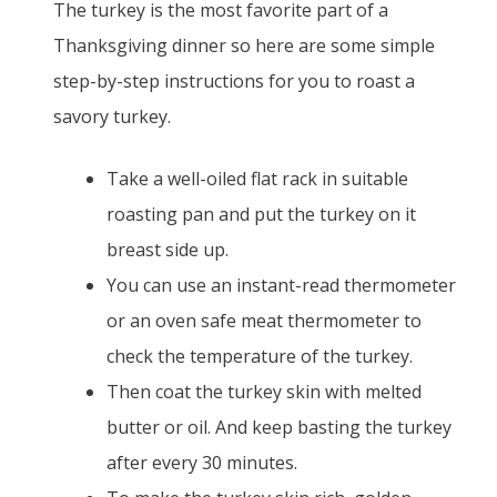
The turkey is the most favorite part of a
Thanksgiving dinner so here are some simple
step-by-step instructions for you to roast a
savory turkey.
Take a well-oiled flat rack in suitable
roasting pan and put the turkey on it
breast side up.
You can use an instant-read thermometer
or an oven safe meat thermometer to
check the temperature of the turkey.
Then coat the turkey skin with melted
butter or oil. And keep basting the turkey
after every 30 minutes.