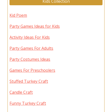
Kids Collection
Kid Poem
Party Games Ideas for Kids
Activity Ideas For Kids
Party Games For Adults
Party Costumes Ideas
Games For Preschoolers
Stuffed Turkey Craft
Candle Craft
Funny Turkey Craft