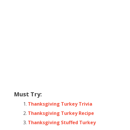
Must Try:
Thanksgiving Turkey Trivia
Thanksgiving Turkey Recipe
Thanksgiving Stuffed Turkey