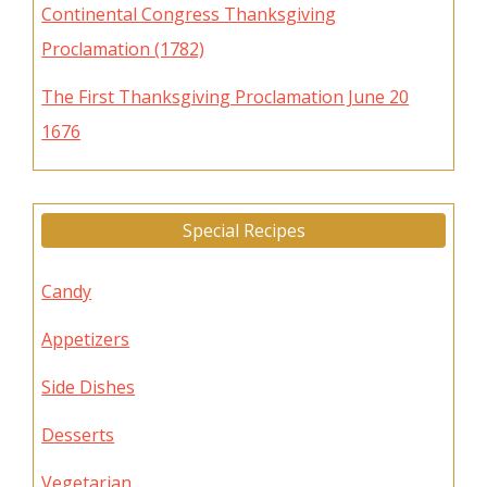
Continental Congress Thanksgiving
Proclamation (1782)
The First Thanksgiving Proclamation June 20
1676
Special Recipes
Candy
Appetizers
Side Dishes
Desserts
Vegetarian