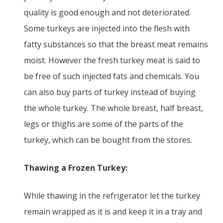
quality is good enough and not deteriorated.
Some turkeys are injected into the flesh with
fatty substances so that the breast meat remains
moist. However the fresh turkey meat is said to
be free of such injected fats and chemicals. You
can also buy parts of turkey instead of buying
the whole turkey. The whole breast, half breast,
legs or thighs are some of the parts of the
turkey, which can be bought from the stores.
Thawing a Frozen Turkey:
While thawing in the refrigerator let the turkey
remain wrapped as it is and keep it in a tray and