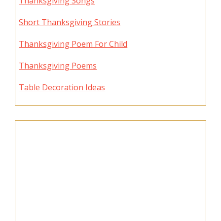
Thanksgiving Songs
Short Thanksgiving Stories
Thanksgiving Poem For Child
Thanksgiving Poems
Table Decoration Ideas