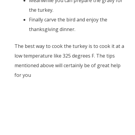
Meanwhile you can prepare the gravy for
the turkey.
Finally carve the bird and enjoy the
thanksgiving dinner.
The best way to cook the turkey is to cook it at a
low temperature like 325 degrees F. The tips
mentioned above will certainly be of great help
for you