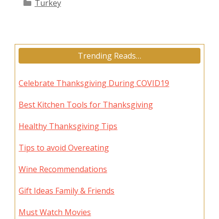
Categories
Turkey
Trending Reads…
Celebrate Thanksgiving During COVID19
Best Kitchen Tools for Thanksgiving
Healthy Thanksgiving Tips
Tips to avoid Overeating
Wine Recommendations
Gift Ideas Family & Friends
Must Watch Movies