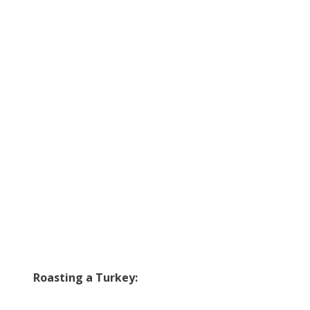
Roasting a Turkey: