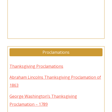
Proclamations
Thanksgiving Proclamations
Abraham Lincolns Thanksgiving Proclamation of
1863
George Washington’s Thanksgiving
Proclamation – 1789