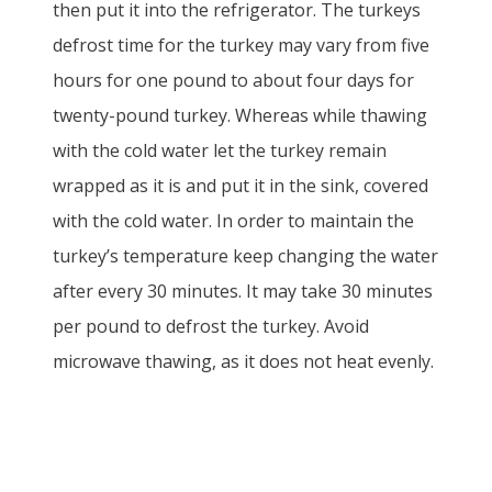
then put it into the refrigerator. The turkeys
defrost time for the turkey may vary from five
hours for one pound to about four days for
twenty-pound turkey. Whereas while thawing
with the cold water let the turkey remain
wrapped as it is and put it in the sink, covered
with the cold water. In order to maintain the
turkey’s temperature keep changing the water
after every 30 minutes. It may take 30 minutes
per pound to defrost the turkey. Avoid
microwave thawing, as it does not heat evenly.