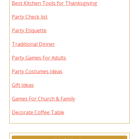
Best Kitchen Tools for Thanksgiving
Party Check list
Party Etiquette
Traditional Dinner
Party Games For Adults
Party Costumes Ideas
Gift Ideas
Games For Church & Family
Decorate Coffee Table