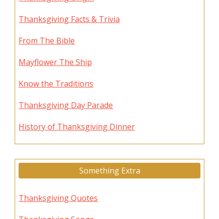
Thanksgiving Facts & Trivia
From The Bible
Mayflower The Ship
Know the Traditions
Thanksgiving Day Parade
History of Thanksgiving Dinner
Something Extra
Thanksgiving Quotes