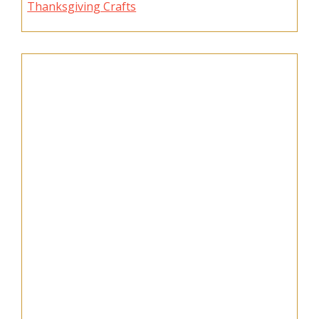
Thanksgiving Crafts