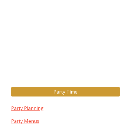
Party Time
Party Planning
Party Menus