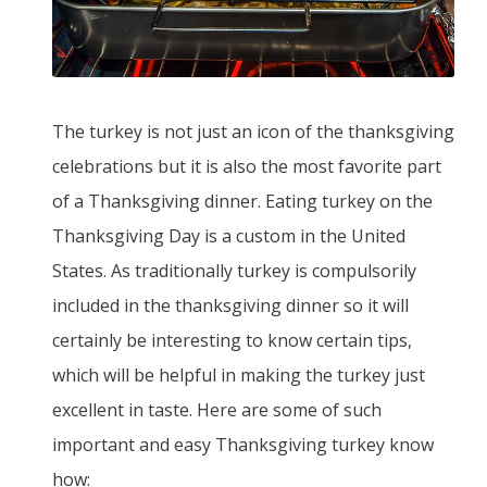
The turkey is not just an icon of the thanksgiving
celebrations but it is also the most favorite part
of a Thanksgiving dinner. Eating turkey on the
Thanksgiving Day is a custom in the United
States. As traditionally turkey is compulsorily
included in the thanksgiving dinner so it will
certainly be interesting to know certain tips,
which will be helpful in making the turkey just
excellent in taste. Here are some of such
important and easy Thanksgiving turkey know
how: