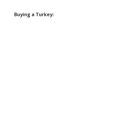
Buying a Turkey: