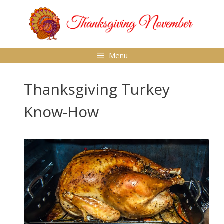
Skip
to
content
Menu
Thanksgiving Turkey
Know-How