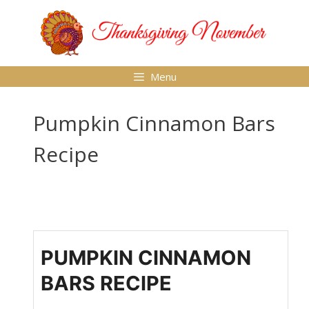
Skip
to
content
Menu
Pumpkin Cinnamon Bars
Recipe
PUMPKIN CINNAMON
BARS RECIPE