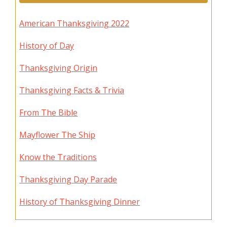
American Thanksgiving 2022
History of Day
Thanksgiving Origin
Thanksgiving Facts & Trivia
From The Bible
Mayflower The Ship
Know the Traditions
Thanksgiving Day Parade
History of Thanksgiving Dinner