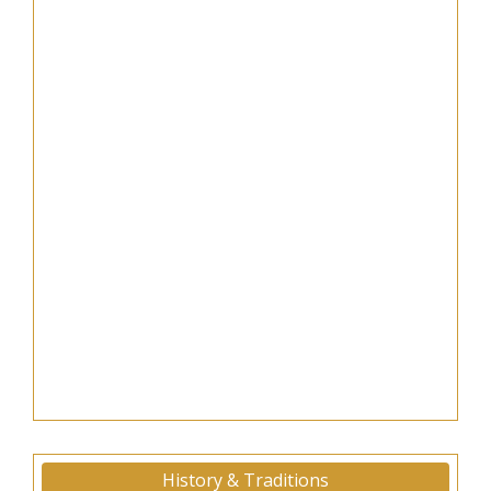
History & Traditions