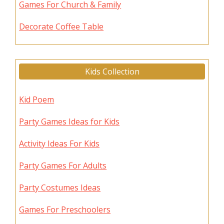
Games For Church & Family
Decorate Coffee Table
Kids Collection
Kid Poem
Party Games Ideas for Kids
Activity Ideas For Kids
Party Games For Adults
Party Costumes Ideas
Games For Preschoolers