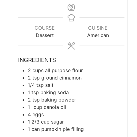
COURSE
CUISINE
Dessert
American
INGREDIENTS
2
cups
all purpose flour
2
tsp
ground cinnamon
1/4
tsp
salt
1
tsp
baking soda
2
tsp
baking powder
1-
cup
canola oil
4
eggs
1 2/3
cup
sugar
1
can pumpkin pie filling