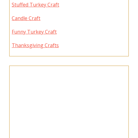
Stuffed Turkey Craft
Candle Craft
Funny Turkey Craft
Thanksgiving Crafts