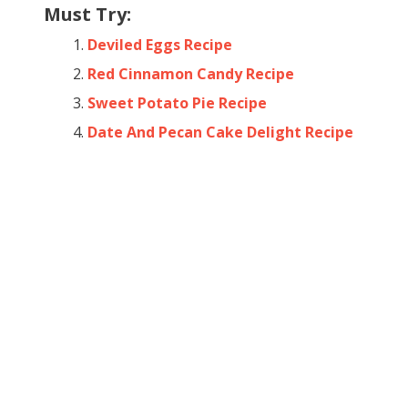
Must Try:
Deviled Eggs Recipe
Red Cinnamon Candy Recipe
Sweet Potato Pie Recipe
Date And Pecan Cake Delight Recipe