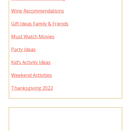
Wine Recommendations
Gift Ideas Family & Friends
Must Watch Movies
Party Ideas
Kid’s Activity Ideas
Weekend Activities
Thanksgiving 2022