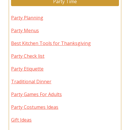
Party Time
Party Planning
Party Menus
Best Kitchen Tools for Thanksgiving
Party Check list
Party Etiquette
Traditional Dinner
Party Games For Adults
Party Costumes Ideas
Gift Ideas