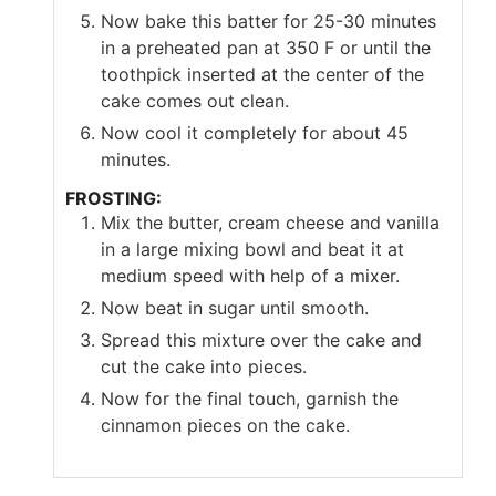
Now bake this batter for 25-30 minutes
in a preheated pan at 350 F or until the
toothpick inserted at the center of the
cake comes out clean.
Now cool it completely for about 45
minutes.
FROSTING:
Mix the butter, cream cheese and vanilla
in a large mixing bowl and beat it at
medium speed with help of a mixer.
Now beat in sugar until smooth.
Spread this mixture over the cake and
cut the cake into pieces.
Now for the final touch, garnish the
cinnamon pieces on the cake.