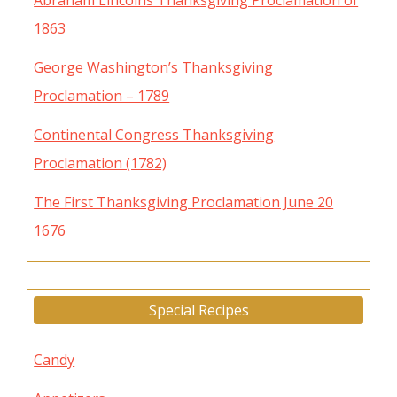
Abraham Lincolns Thanksgiving Proclamation of
1863
George Washington’s Thanksgiving
Proclamation – 1789
Continental Congress Thanksgiving
Proclamation (1782)
The First Thanksgiving Proclamation June 20
1676
Special Recipes
Candy