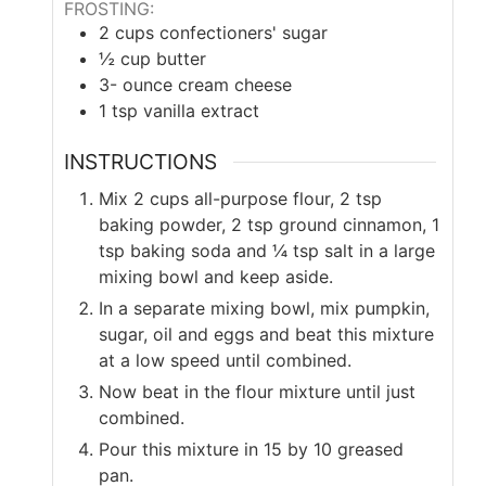
FROSTING:
2
cups
confectioners' sugar
½
cup
butter
3-
ounce
cream cheese
1
tsp
vanilla extract
INSTRUCTIONS
Mix 2 cups all-purpose flour, 2 tsp
baking powder, 2 tsp ground cinnamon, 1
tsp baking soda and ¼ tsp salt in a large
mixing bowl and keep aside.
In a separate mixing bowl, mix pumpkin,
sugar, oil and eggs and beat this mixture
at a low speed until combined.
Now beat in the flour mixture until just
combined.
Pour this mixture in 15 by 10 greased
pan.