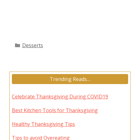
Categories
Desserts
Trending Reads…
Celebrate Thanksgiving During COVID19
Best Kitchen Tools for Thanksgiving
Healthy Thanksgiving Tips
Tips to avoid Overeating