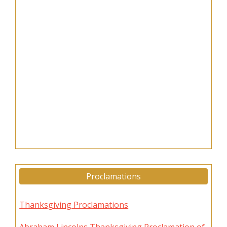
Proclamations
Thanksgiving Proclamations