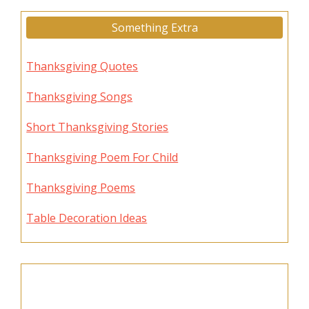
Something Extra
Thanksgiving Quotes
Thanksgiving Songs
Short Thanksgiving Stories
Thanksgiving Poem For Child
Thanksgiving Poems
Table Decoration Ideas