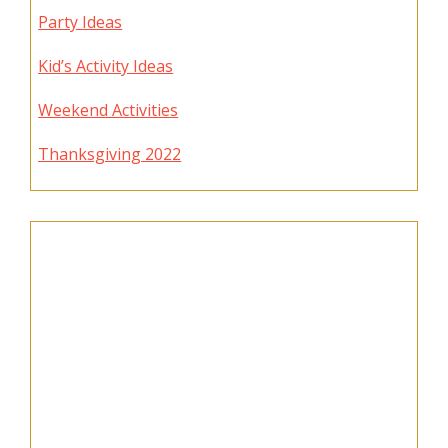
Party Ideas
Kid’s Activity Ideas
Weekend Activities
Thanksgiving 2022