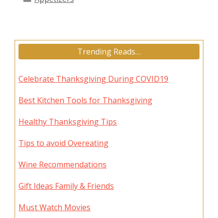
Trending Reads…
Celebrate Thanksgiving During COVID19
Best Kitchen Tools for Thanksgiving
Healthy Thanksgiving Tips
Tips to avoid Overeating
Wine Recommendations
Gift Ideas Family & Friends
Must Watch Movies