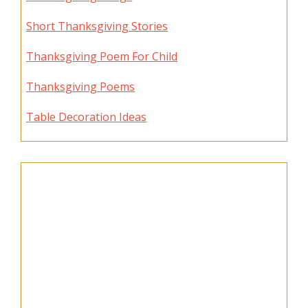
Short Thanksgiving Stories
Thanksgiving Poem For Child
Thanksgiving Poems
Table Decoration Ideas