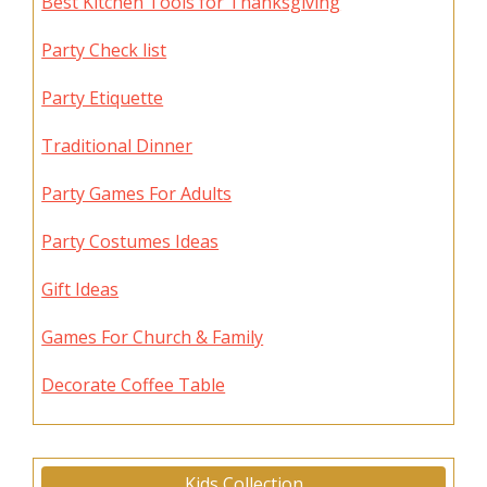
Best Kitchen Tools for Thanksgiving
Party Check list
Party Etiquette
Traditional Dinner
Party Games For Adults
Party Costumes Ideas
Gift Ideas
Games For Church & Family
Decorate Coffee Table
Kids Collection