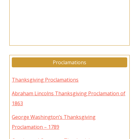
Proclamations
Thanksgiving Proclamations
Abraham Lincolns Thanksgiving Proclamation of
1863
George Washington’s Thanksgiving
Proclamation – 1789