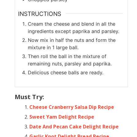
INSTRUCTIONS
Cream the cheese and blend in all the
ingredients except paprika and parsley.
Now mix in half the nuts and form the
mixture in 1 large ball.
Then roll the ball in the mixture of
remaining nuts, parsley and paprika.
Delicious cheese balls are ready.
Must Try:
Cheese Cranberry Salsa Dip Recipe
Sweet Yam Delight Recipe
Date And Pecan Cake Delight Recipe
Garlic Knot Delight Bread Recipe