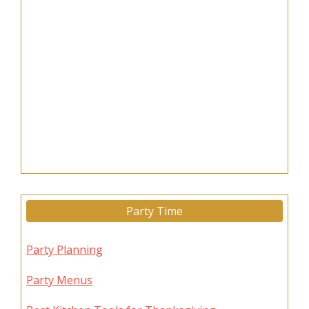
Party Time
Party Planning
Party Menus