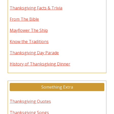
Thanksgiving Facts & Trivia
From The Bible
Mayflower The Ship
Know the Traditions
Thanksgiving Day Parade
History of Thanksgiving Dinner
Something Extra
Thanksgiving Quotes
Thanksgiving Songs