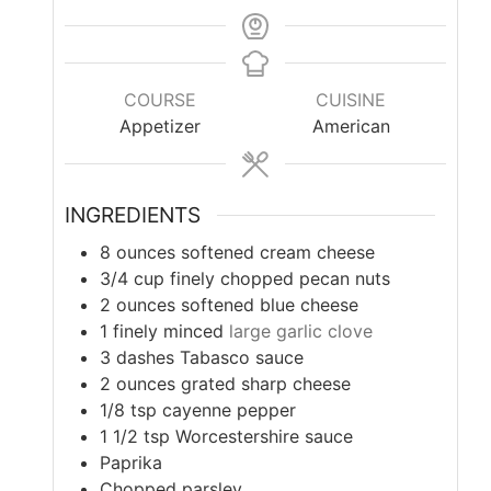
COURSE
CUISINE
Appetizer
American
INGREDIENTS
8
ounces
softened cream cheese
3/4
cup
finely chopped pecan nuts
2
ounces
softened blue cheese
1
finely minced
large garlic clove
3
dashes Tabasco sauce
2
ounces
grated sharp cheese
1/8
tsp
cayenne pepper
1 1/2
tsp
Worcestershire sauce
Paprika
Chopped parsley