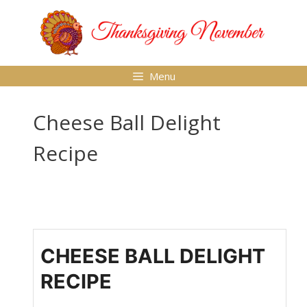
Skip
to
content
Menu
Cheese Ball Delight
Recipe
CHEESE BALL DELIGHT
RECIPE