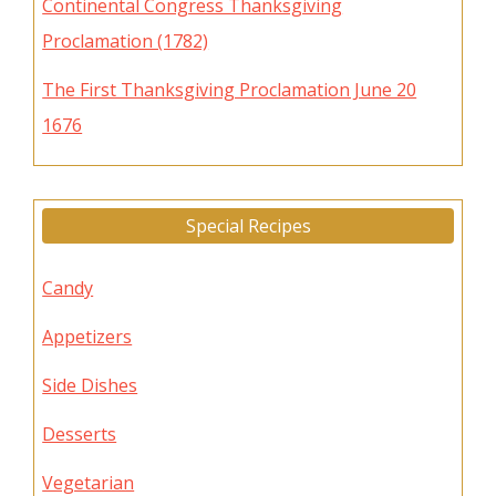
Continental Congress Thanksgiving
Proclamation (1782)
The First Thanksgiving Proclamation June 20
1676
Special Recipes
Candy
Appetizers
Side Dishes
Desserts
Vegetarian