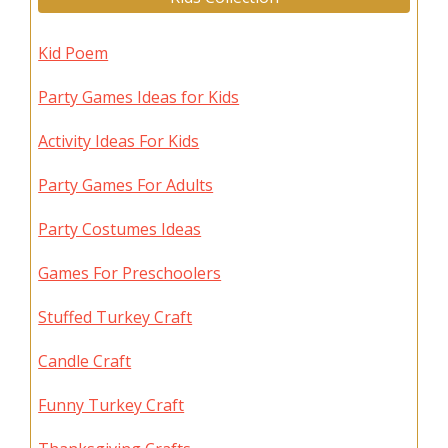
Kid Poem
Party Games Ideas for Kids
Activity Ideas For Kids
Party Games For Adults
Party Costumes Ideas
Games For Preschoolers
Stuffed Turkey Craft
Candle Craft
Funny Turkey Craft