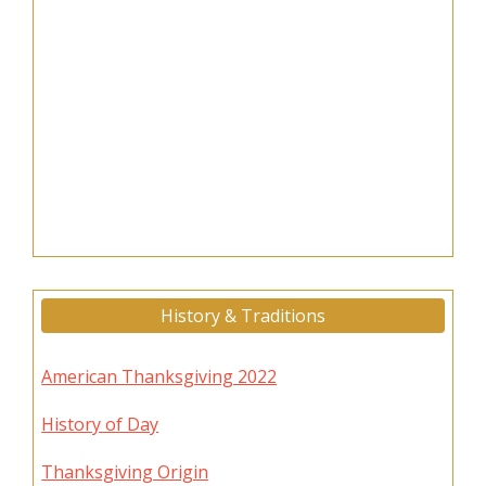
History & Traditions
American Thanksgiving 2022
History of Day
Thanksgiving Origin