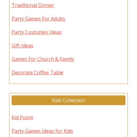
Traditional Dinner
Party Games For Adults
Party Costumes Ideas
Gift Ideas
Games For Church & Family
Decorate Coffee Table
Kids Collection
Kid Poem
Party Games Ideas for Kids