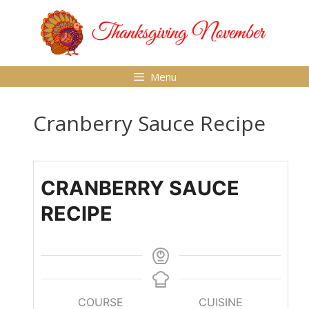
Skip
to
content
Menu
Cranberry Sauce Recipe
CRANBERRY SAUCE
RECIPE
COURSE
CUISINE