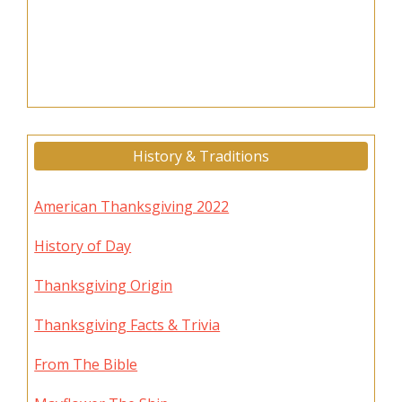
History & Traditions
American Thanksgiving 2022
History of Day
Thanksgiving Origin
Thanksgiving Facts & Trivia
From The Bible