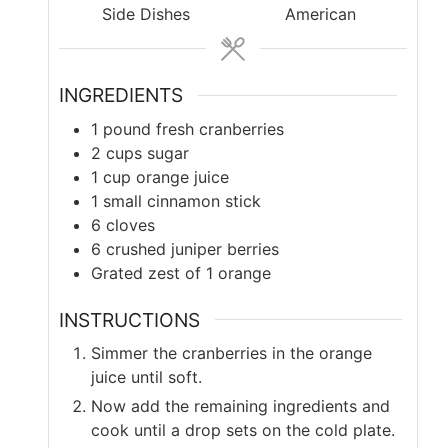
Side Dishes
American
INGREDIENTS
1
pound
fresh cranberries
2
cups
sugar
1
cup
orange juice
1
small cinnamon stick
6
cloves
6
crushed juniper berries
Grated zest of 1 orange
INSTRUCTIONS
Simmer the cranberries in the orange
juice until soft.
Now add the remaining ingredients and
cook until a drop sets on the cold plate.