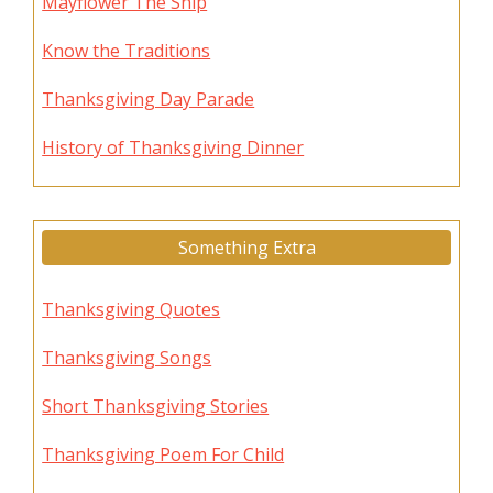
Mayflower The Ship
Know the Traditions
Thanksgiving Day Parade
History of Thanksgiving Dinner
Something Extra
Thanksgiving Quotes
Thanksgiving Songs
Short Thanksgiving Stories
Thanksgiving Poem For Child