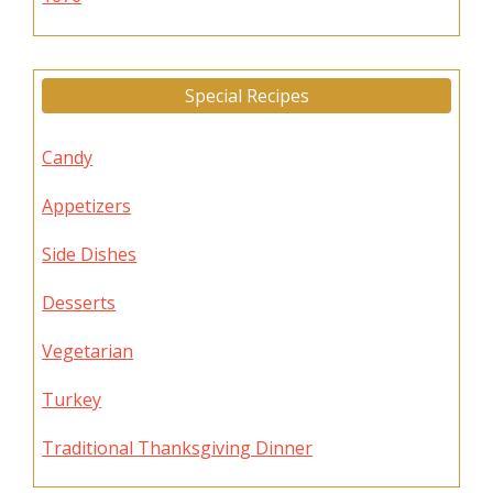
Special Recipes
Candy
Appetizers
Side Dishes
Desserts
Vegetarian
Turkey
Traditional Thanksgiving Dinner