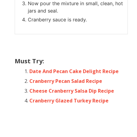
Now pour the mixture in small, clean, hot
jars and seal.
Cranberry sauce is ready.
Must Try:
Date And Pecan Cake Delight Recipe
Cranberry Pecan Salad Recipe
Cheese Cranberry Salsa Dip Recipe
Cranberry Glazed Turkey Recipe