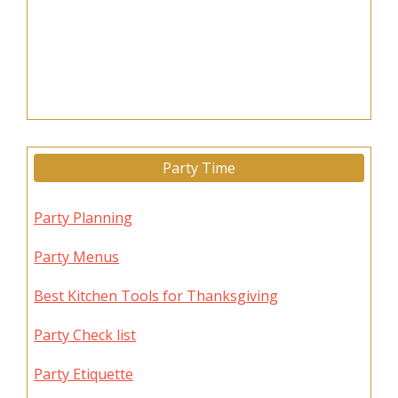
Party Time
Party Planning
Party Menus
Best Kitchen Tools for Thanksgiving
Party Check list
Party Etiquette