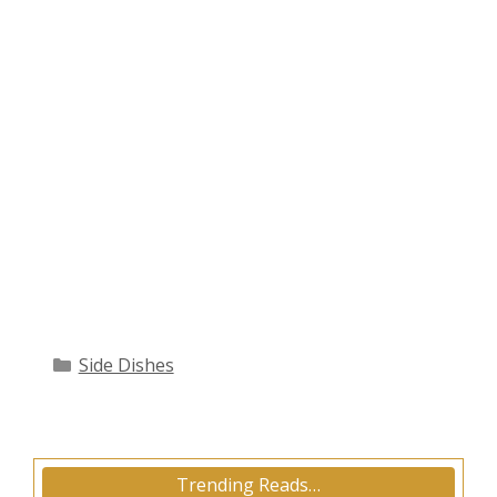
Categories
Side Dishes
Trending Reads…