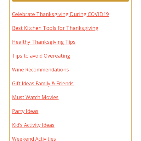
Celebrate Thanksgiving During COVID19
Best Kitchen Tools for Thanksgiving
Healthy Thanksgiving Tips
Tips to avoid Overeating
Wine Recommendations
Gift Ideas Family & Friends
Must Watch Movies
Party Ideas
Kid’s Activity Ideas
Weekend Activities