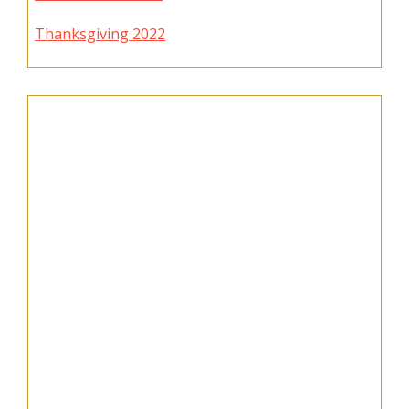
Thanksgiving 2022