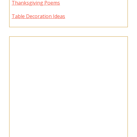
Thanksgiving Poems
Table Decoration Ideas