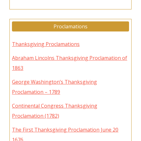
Proclamations
Thanksgiving Proclamations
Abraham Lincolns Thanksgiving Proclamation of
1863
George Washington’s Thanksgiving
Proclamation – 1789
Continental Congress Thanksgiving
Proclamation (1782)
The First Thanksgiving Proclamation June 20
1676