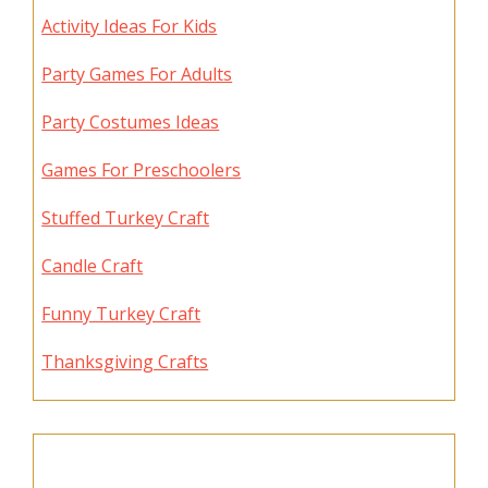
Activity Ideas For Kids
Party Games For Adults
Party Costumes Ideas
Games For Preschoolers
Stuffed Turkey Craft
Candle Craft
Funny Turkey Craft
Thanksgiving Crafts