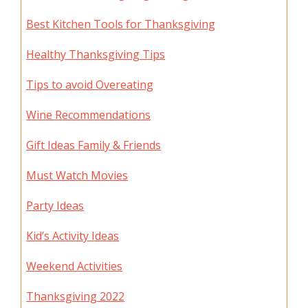
Best Kitchen Tools for Thanksgiving
Healthy Thanksgiving Tips
Tips to avoid Overeating
Wine Recommendations
Gift Ideas Family & Friends
Must Watch Movies
Party Ideas
Kid’s Activity Ideas
Weekend Activities
Thanksgiving 2022