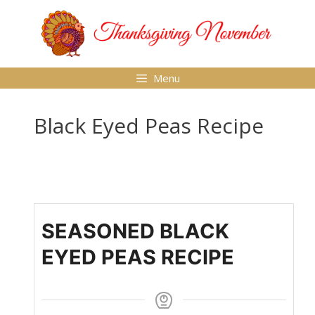
Skip
to
content
Menu
Black Eyed Peas Recipe
SEASONED BLACK
EYED PEAS RECIPE