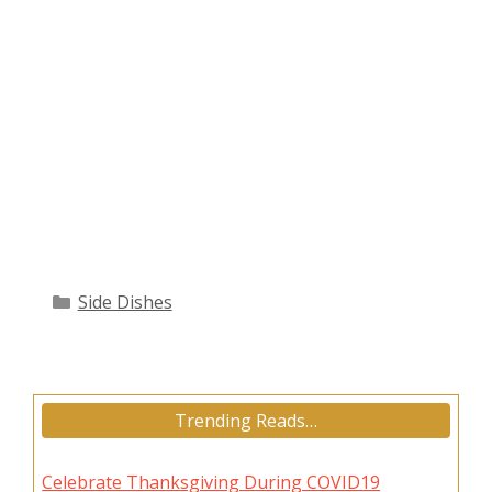
Categories
Side Dishes
Trending Reads…
Celebrate Thanksgiving During COVID19