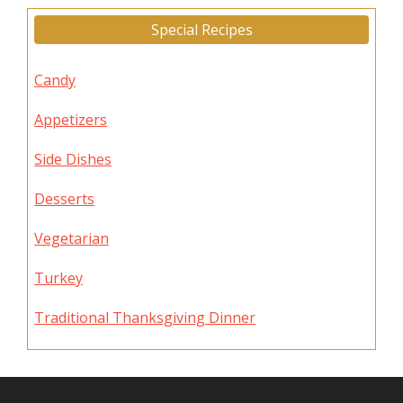
Special Recipes
Candy
Appetizers
Side Dishes
Desserts
Vegetarian
Turkey
Traditional Thanksgiving Dinner