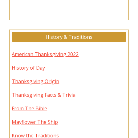
History & Traditions
American Thanksgiving 2022
History of Day
Thanksgiving Origin
Thanksgiving Facts & Trivia
From The Bible
Mayflower The Ship
Know the Traditions