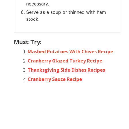
necessary.
Serve as a soup or thinned with ham
stock.
Must Try:
Mashed Potatoes With Chives Recipe
Cranberry Glazed Turkey Recipe
Thanksgiving Side Dishes Recipes
Cranberry Sauce Recipe