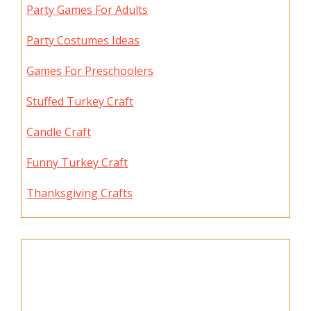
Party Games For Adults
Party Costumes Ideas
Games For Preschoolers
Stuffed Turkey Craft
Candle Craft
Funny Turkey Craft
Thanksgiving Crafts