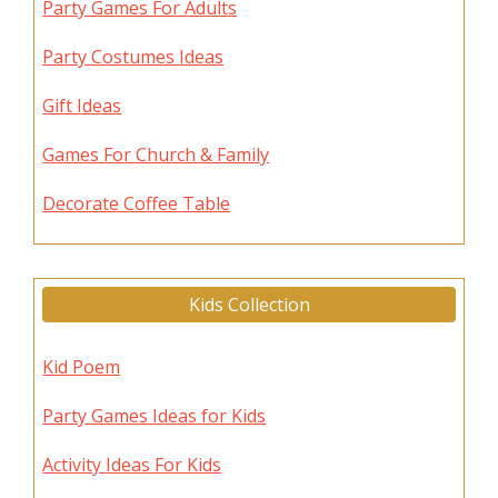
Party Games For Adults
Party Costumes Ideas
Gift Ideas
Games For Church & Family
Decorate Coffee Table
Kids Collection
Kid Poem
Party Games Ideas for Kids
Activity Ideas For Kids