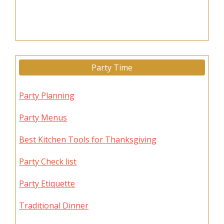
Party Time
Party Planning
Party Menus
Best Kitchen Tools for Thanksgiving
Party Check list
Party Etiquette
Traditional Dinner