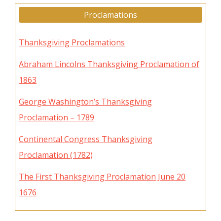
Proclamations
Thanksgiving Proclamations
Abraham Lincolns Thanksgiving Proclamation of
1863
George Washington’s Thanksgiving
Proclamation – 1789
Continental Congress Thanksgiving
Proclamation (1782)
The First Thanksgiving Proclamation June 20
1676