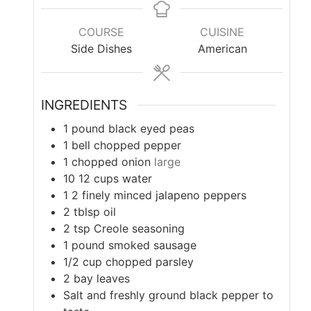
COURSE
CUISINE
Side Dishes
American
INGREDIENTS
1
pound
black eyed peas
1
bell chopped pepper
1
chopped onion
large
10 12
cups
water
1 2
finely minced jalapeno peppers
2
tblsp oil
2
tsp
Creole seasoning
1
pound
smoked sausage
1/2
cup
chopped parsley
2
bay leaves
Salt and freshly ground black pepper to