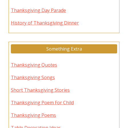
Thanksgiving Day Parade
History of Thanksgiving Dinner
Something Extra
Thanksgiving Quotes
Thanksgiving Songs
Short Thanksgiving Stories
Thanksgiving Poem For Child
Thanksgiving Poems
Table Decoration Ideas