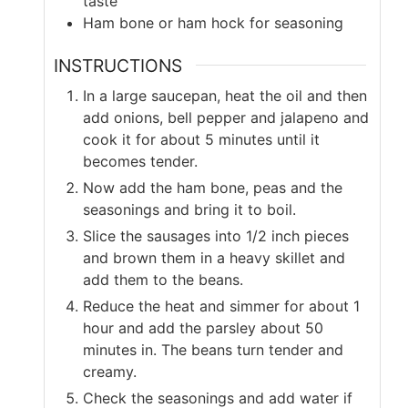
taste
Ham bone or ham hock for seasoning
INSTRUCTIONS
In a large saucepan, heat the oil and then
add onions, bell pepper and jalapeno and
cook it for about 5 minutes until it
becomes tender.
Now add the ham bone, peas and the
seasonings and bring it to boil.
Slice the sausages into 1/2 inch pieces
and brown them in a heavy skillet and
add them to the beans.
Reduce the heat and simmer for about 1
hour and add the parsley about 50
minutes in. The beans turn tender and
creamy.
Check the seasonings and add water if