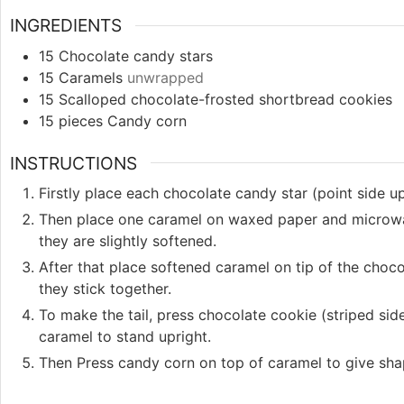
INGREDIENTS
15
Chocolate candy stars
15
Caramels
unwrapped
15
Scalloped chocolate-frosted shortbread cookies
15
pieces
Candy corn
INSTRUCTIONS
Firstly place each chocolate candy star (point side u
Then place one caramel on waxed paper and microwa
they are slightly softened.
After that place softened caramel on tip of the choc
they stick together.
To make the tail, press chocolate cookie (striped side
caramel to stand upright.
Then Press candy corn on top of caramel to give sha