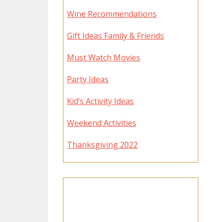
Wine Recommendations
Gift Ideas Family & Friends
Must Watch Movies
Party Ideas
Kid’s Activity Ideas
Weekend Activities
Thanksgiving 2022