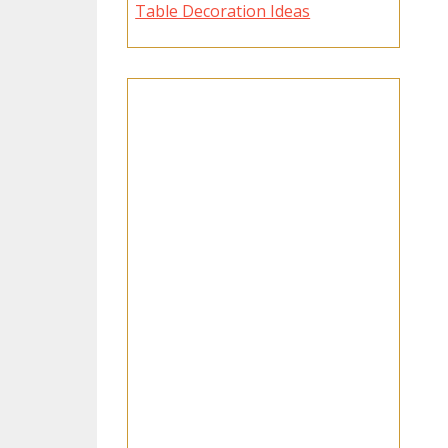
Table Decoration Ideas