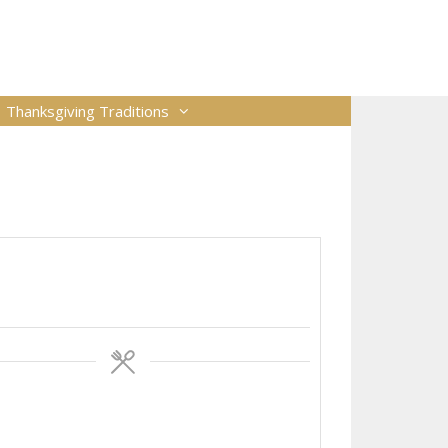
Thanksgiving Traditions