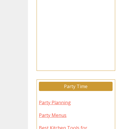
Party Time
Party Planning
Party Menus
Best Kitchen Tools for