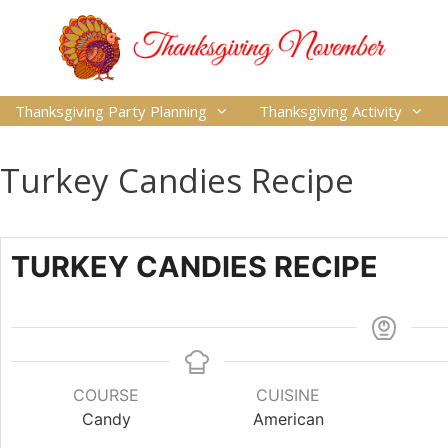
Thanksgiving Party Planning
Thanksgiving Activity
Turkey Candies Recipe
TURKEY CANDIES RECIPE
COURSE
CUISINE
Candy
American