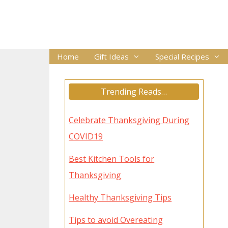
Skip
to
content
Home
Gift Ideas
Special Recipes
Trending Reads…
Celebrate Thanksgiving During
COVID19
Best Kitchen Tools for
Thanksgiving
Healthy Thanksgiving Tips
Tips to avoid Overeating