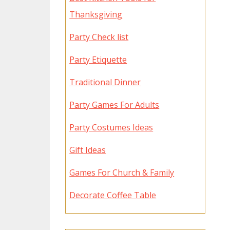
Thanksgiving
Party Check list
Party Etiquette
Traditional Dinner
Party Games For Adults
Party Costumes Ideas
Gift Ideas
Games For Church & Family
Decorate Coffee Table