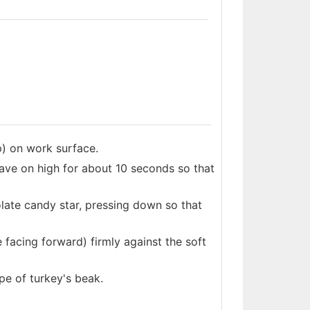
p) on work surface.
ve on high for about 10 seconds so that
olate candy star, pressing down so that
 facing forward) firmly against the soft
pe of turkey's beak.