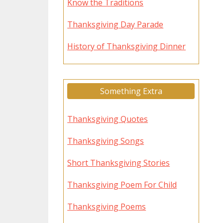
Know the Traditions
Thanksgiving Day Parade
History of Thanksgiving Dinner
Something Extra
Thanksgiving Quotes
Thanksgiving Songs
Short Thanksgiving Stories
Thanksgiving Poem For Child
Thanksgiving Poems