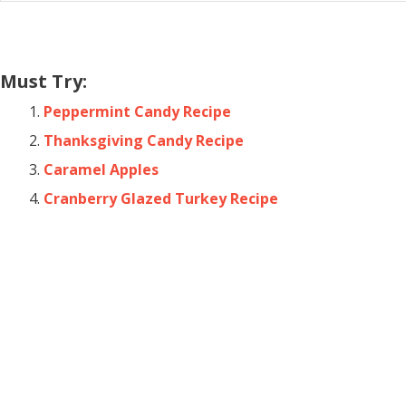
Must Try:
Peppermint Candy Recipe
Thanksgiving Candy Recipe
Caramel Apples
Cranberry Glazed Turkey Recipe