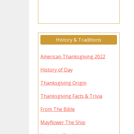
History & Traditions
American Thanksgiving 2022
History of Day
Thanksgiving Origin
Thanksgiving Facts & Trivia
From The Bible
Mayflower The Ship