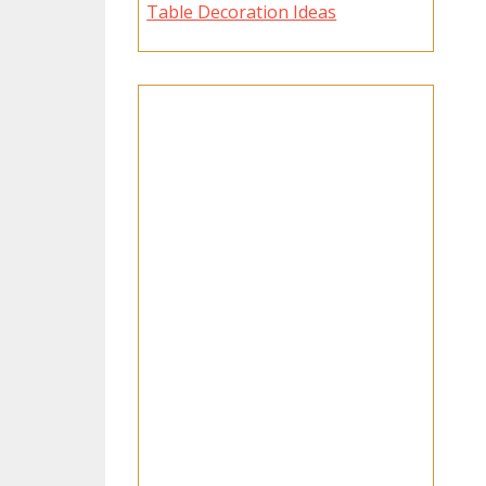
Table Decoration Ideas