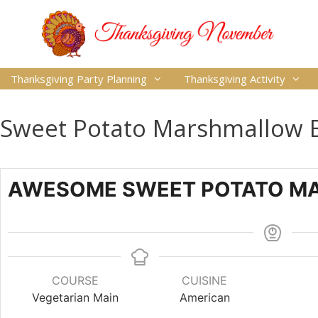
Thanksgiving Party Planning
Thanksgiving Activity
Sweet Potato Marshmallow B
AWESOME SWEET POTATO M
COURSE
CUISINE
Vegetarian Main
American