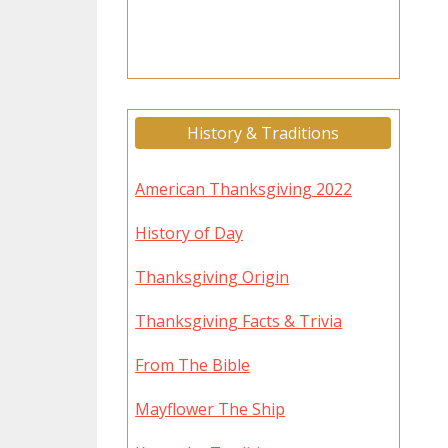
History & Traditions
American Thanksgiving 2022
History of Day
Thanksgiving Origin
Thanksgiving Facts & Trivia
From The Bible
Mayflower The Ship