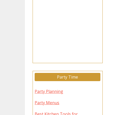
Party Time
Party Planning
Party Menus
Best Kitchen Tools for