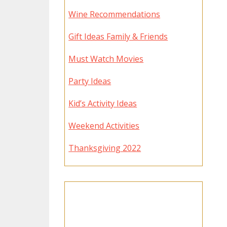
Wine Recommendations
Gift Ideas Family & Friends
Must Watch Movies
Party Ideas
Kid’s Activity Ideas
Weekend Activities
Thanksgiving 2022