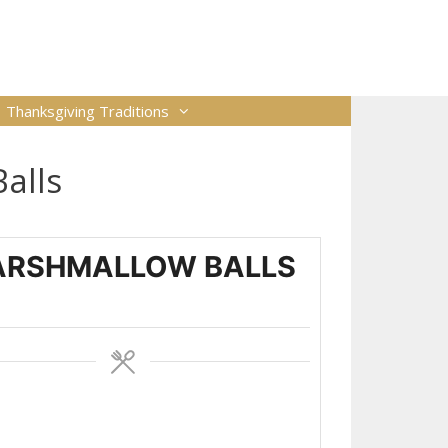
Thanksgiving Traditions
alls
ARSHMALLOW BALLS