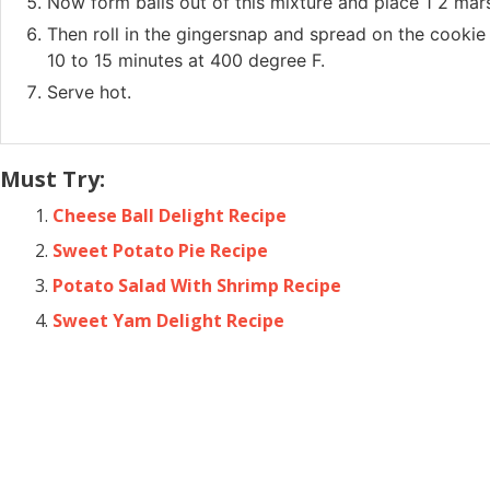
Now form balls out of this mixture and place 1 2 mar
Then roll in the gingersnap and spread on the cookie
10 to 15 minutes at 400 degree F.
Serve hot.
Must Try:
Cheese Ball Delight Recipe
Sweet Potato Pie Recipe
Potato Salad With Shrimp Recipe
Sweet Yam Delight Recipe