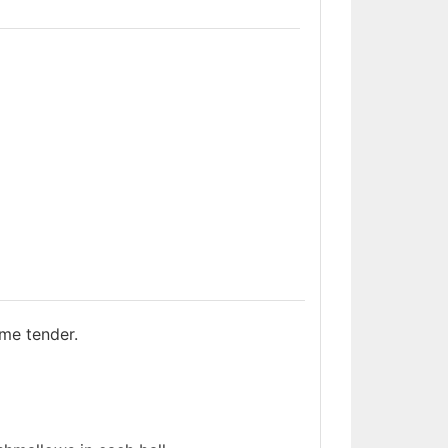
ome tender.