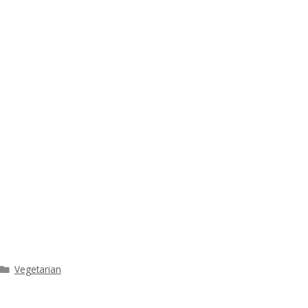
Categories
Vegetarian