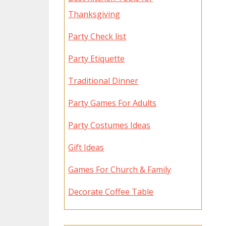
Thanksgiving
Party Check list
Party Etiquette
Traditional Dinner
Party Games For Adults
Party Costumes Ideas
Gift Ideas
Games For Church & Family
Decorate Coffee Table