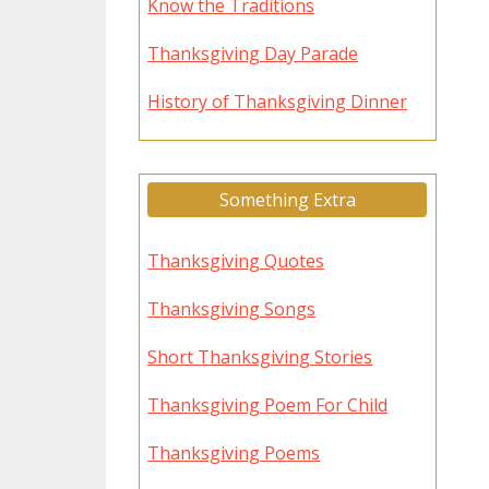
Know the Traditions
Thanksgiving Day Parade
History of Thanksgiving Dinner
Something Extra
Thanksgiving Quotes
Thanksgiving Songs
Short Thanksgiving Stories
Thanksgiving Poem For Child
Thanksgiving Poems