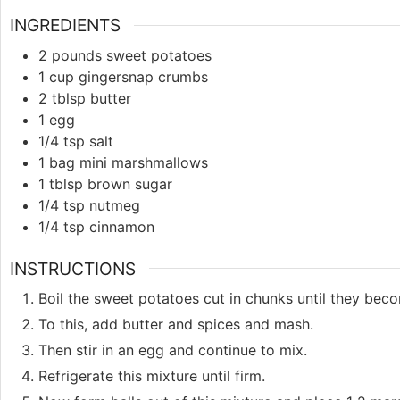
INGREDIENTS
2
pounds
sweet potatoes
1
cup
gingersnap crumbs
2
tblsp butter
1
egg
1/4
tsp
salt
1
bag mini marshmallows
1
tblsp brown sugar
1/4
tsp
nutmeg
1/4
tsp
cinnamon
INSTRUCTIONS
Boil the sweet potatoes cut in chunks until they bec
To this, add butter and spices and mash.
Then stir in an egg and continue to mix.
Refrigerate this mixture until firm.