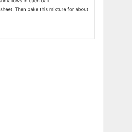
shmallows in each ball.
 sheet. Then bake this mixture for about