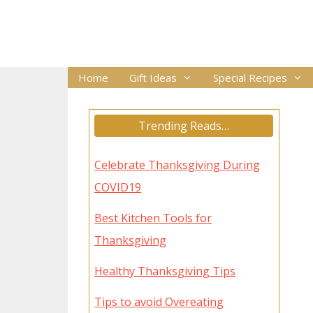
Skip
to
content
Home
Gift Ideas
Special Recipes
Trending Reads…
Celebrate Thanksgiving During
COVID19
Best Kitchen Tools for
Thanksgiving
Healthy Thanksgiving Tips
Tips to avoid Overeating